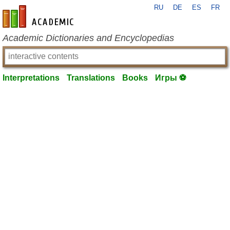
RU
DE
ES
FR
en-academic.com
Academic Dictionaries and Encyclopedias
Interpretations
Translations
Books
Игры ⚽