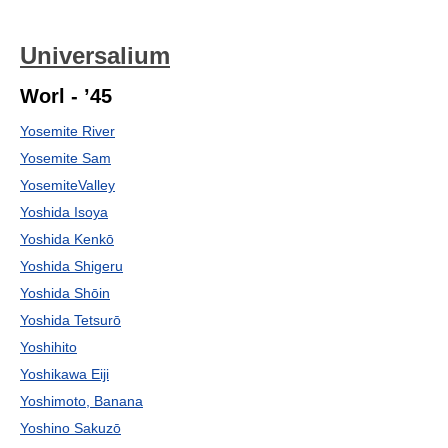
Universalium
Worl - ’45
Yosemite River
Yosemite Sam
YosemiteValley
Yoshida Isoya
Yoshida Kenkō
Yoshida Shigeru
Yoshida Shōin
Yoshida Tetsurō
Yoshihito
Yoshikawa Eiji
Yoshimoto, Banana
Yoshino Sakuzō