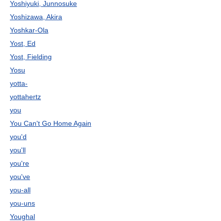
Yoshiyuki, Junnosuke
Yoshizawa, Akira
Yoshkar-Ola
Yost, Ed
Yost, Fielding
Yosu
yotta-
yottahertz
you
You Can't Go Home Again
you'd
you'll
you're
you've
you-all
you-uns
Youghal