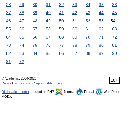
28
29
30
31
32
33
34
35
36
37
38
39
40
41
42
43
44
45
46
47
48
49
50
51
52
53
54
55
56
57
58
59
60
61
62
63
64
65
66
67
68
69
70
71
72
73
74
75
76
77
78
79
80
81
82
83
84
85
86
87
88
89
90
91
92
© Academic, 2000-2026
18+
Contact us:
Technical Support
,
Advertising
Dictionaries export
, created on PHP,
Joomla,
Drupal,
WordPress,
MODx.