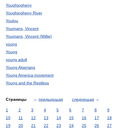
Youghiogheny
Youghiogheny River
Youlou
Youmans, Vincent
Youmans, Vincent (Millie)
young
Young
young adult
Young Algerians
Young America movement
Young and the Restless
Страницы
←
предыдущая
следующая
→
1
2
3
4
5
6
7
8
9
10
11
12
13
14
15
16
17
18
19
20
21
22
23
24
25
26
27