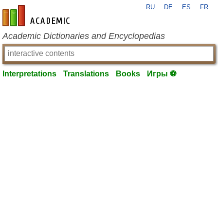
RU
DE
ES
FR
en-academic.com
Academic Dictionaries and Encyclopedias
Interpretations
Translations
Books
Игры ⚽