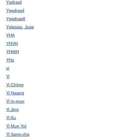
Ygdrasil
Yggdrasil
Yggdrasill
Yglesias, Jose
YHA
YHVH
YHWH
YHz
yi
Yi
Yi Chŏng
Yi Hwang
Yi In-mun
Yi Jing
Yi Ku
Yi Mun Yol
Yi Sang-cha