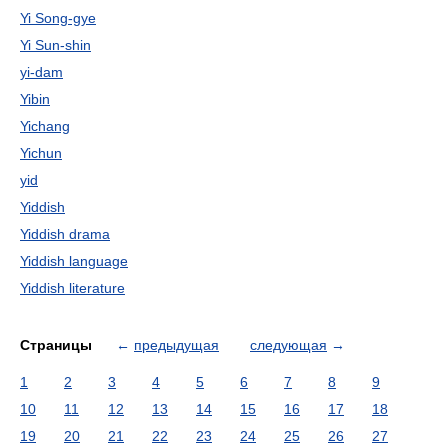
Yi Song-gye
Yi Sun-shin
yi-dam
Yibin
Yichang
Yichun
yid
Yiddish
Yiddish drama
Yiddish language
Yiddish literature
Страницы
←
предыдущая
следующая
→
1
2
3
4
5
6
7
8
9
10
11
12
13
14
15
16
17
18
19
20
21
22
23
24
25
26
27