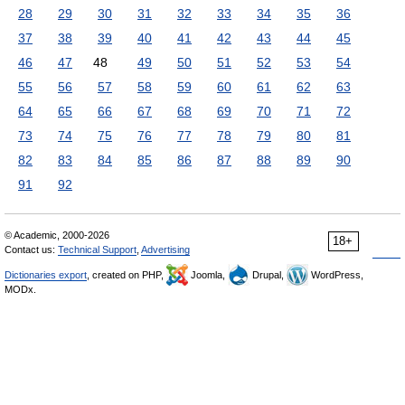
28
29
30
31
32
33
34
35
36
37
38
39
40
41
42
43
44
45
46
47
48
49
50
51
52
53
54
55
56
57
58
59
60
61
62
63
64
65
66
67
68
69
70
71
72
73
74
75
76
77
78
79
80
81
82
83
84
85
86
87
88
89
90
91
92
© Academic, 2000-2026
18+
Contact us:
Technical Support
,
Advertising
Dictionaries export
, created on PHP,
Joomla,
Drupal,
WordPress,
MODx.