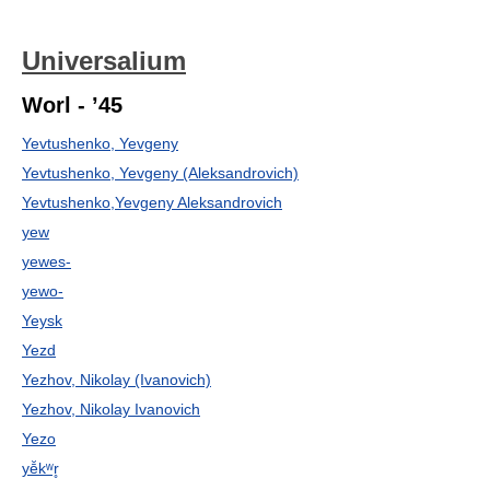
Universalium
Worl - ’45
Yevtushenko, Yevgeny
Yevtushenko, Yevgeny (Aleksandrovich)
Yevtushenko,Yevgeny Aleksandrovich
yew
yewes-
yewo-
Yeysk
Yezd
Yezhov, Nikolay (Ivanovich)
Yezhov, Nikolay Ivanovich
Yezo
yē̆kʷr̥