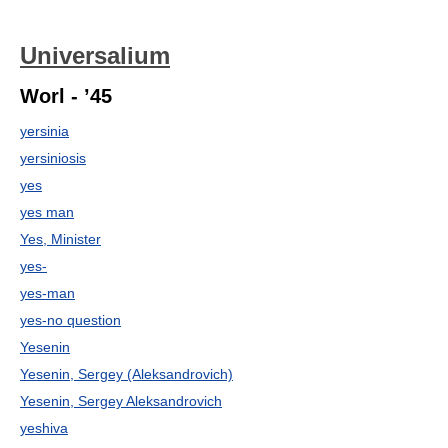
Universalium
Worl - ’45
yersinia
yersiniosis
yes
yes man
Yes, Minister
yes-
yes-man
yes-no question
Yesenin
Yesenin, Sergey (Aleksandrovich)
Yesenin, Sergey Aleksandrovich
yeshiva