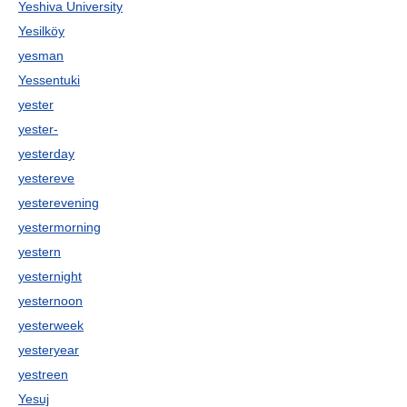
Yeshiva University
Yesilköy
yesman
Yessentuki
yester
yester-
yesterday
yestereve
yesterevening
yestermorning
yestern
yesternight
yesternoon
yesterweek
yesteryear
yestreen
Yesuj