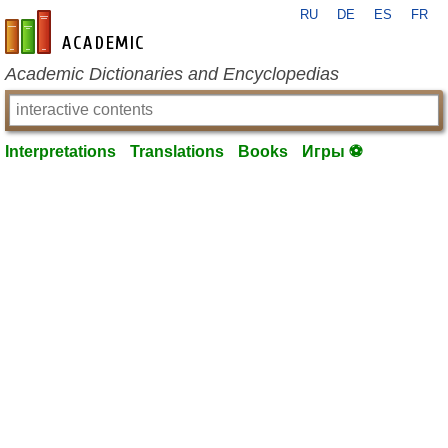
RU
DE
ES
FR
en-academic.com
Academic Dictionaries and Encyclopedias
Interpretations
Translations
Books
Игры ⚽