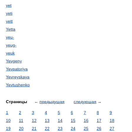
yet
yeti
yett
Yetta
yeu-
yeug-
yeuk
Yevgeny
Yevpatoriya
Yevreyskaya
Yevtushenko
Страницы
←
предыдущая
следующая
→
1
2
3
4
5
6
7
8
9
10
11
12
13
14
15
16
17
18
19
20
21
22
23
24
25
26
27