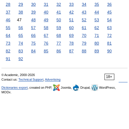
28
29
30
31
32
33
34
35
36
37
38
39
40
41
42
43
44
45
46
47
48
49
50
51
52
53
54
55
56
57
58
59
60
61
62
63
64
65
66
67
68
69
70
71
72
73
74
75
76
77
78
79
80
81
82
83
84
85
86
87
88
89
90
91
92
© Academic, 2000-2026
18+
Contact us:
Technical Support
,
Advertising
Dictionaries export
, created on PHP,
Joomla,
Drupal,
WordPress,
MODx.