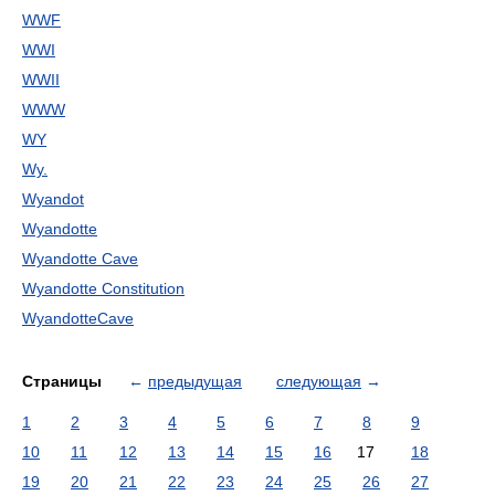
WWF
WWI
WWII
WWW
WY
Wy.
Wyandot
Wyandotte
Wyandotte Cave
Wyandotte Constitution
WyandotteCave
Страницы
←
предыдущая
следующая
→
1
2
3
4
5
6
7
8
9
10
11
12
13
14
15
16
17
18
19
20
21
22
23
24
25
26
27