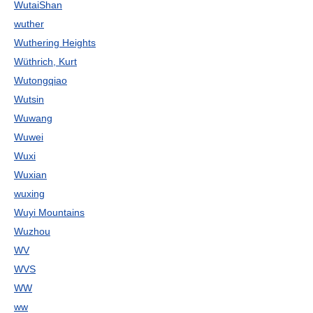
WutaiShan
wuther
Wuthering Heights
Wüthrich, Kurt
Wutongqiao
Wutsin
Wuwang
Wuwei
Wuxi
Wuxian
wuxing
Wuyi Mountains
Wuzhou
WV
WVS
WW
ww