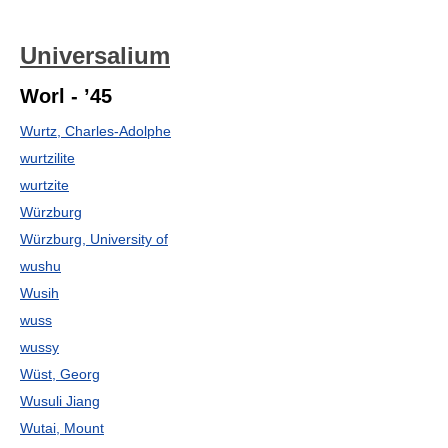
Universalium
Worl - ’45
Wurtz, Charles-Adolphe
wurtzilite
wurtzite
Würzburg
Würzburg, University of
wushu
Wusih
wuss
wussy
Wüst, Georg
Wusuli Jiang
Wutai, Mount