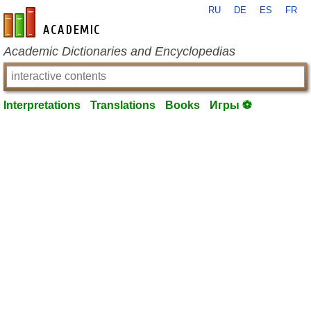
RU
DE
ES
FR
en-academic.com
Academic Dictionaries and Encyclopedias
Interpretations
Translations
Books
Игры ⚽