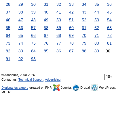
28
29
30
31
32
33
34
35
36
37
38
39
40
41
42
43
44
45
46
47
48
49
50
51
52
53
54
55
56
57
58
59
60
61
62
63
64
65
66
67
68
69
70
71
72
73
74
75
76
77
78
79
80
81
82
83
84
85
86
87
88
89
90
91
92
93
© Academic, 2000-2026
18+
Contact us:
Technical Support
,
Advertising
Dictionaries export
, created on PHP,
Joomla,
Drupal,
WordPress,
MODx.