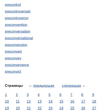
precontrol
precontroversial
precontroversy
preconvention
preconversation
preconversational
preconversion
preconvert
preconvey
preconveyance
preconvict
Страницы
←
предыдущая
следующая
→
1
2
3
4
5
6
7
8
9
10
11
12
13
14
15
16
17
18
19
20
21
22
23
24
25
26
27