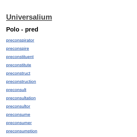
Universalium
Polo - pred
preconspirator
preconspire
preconstituent
preconstitute
preconstruct
preconstruction
preconsult
preconsultation
preconsultor
preconsume
preconsumer
preconsumption