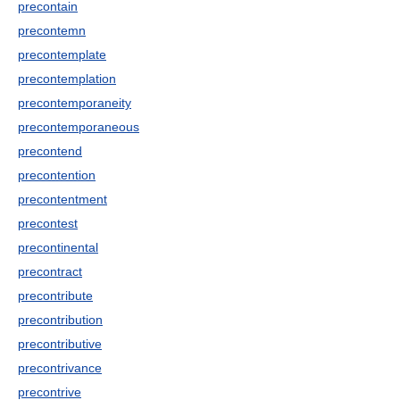
precontain
precontemn
precontemplate
precontemplation
precontemporaneity
precontemporaneous
precontend
precontention
precontentment
precontest
precontinental
precontract
precontribute
precontribution
precontributive
precontrivance
precontrive