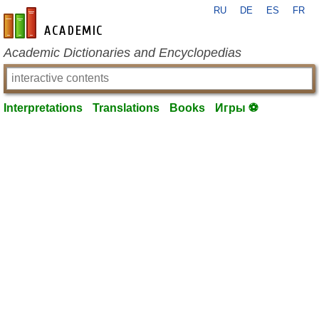
RU
DE
ES
FR
en-academic.com
Academic Dictionaries and Encyclopedias
Interpretations
Translations
Books
Игры ⚽