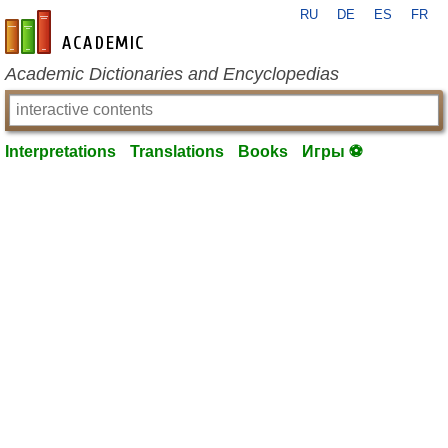
RU
DE
ES
FR
en-academic.com
Academic Dictionaries and Encyclopedias
Interpretations
Translations
Books
Игры ⚽