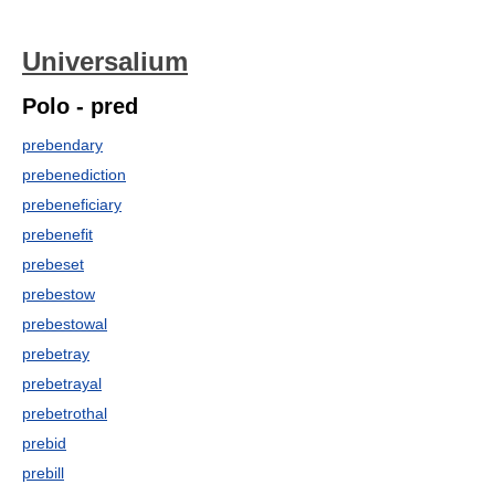
Universalium
Polo - pred
prebendary
prebenediction
prebeneficiary
prebenefit
prebeset
prebestow
prebestowal
prebetray
prebetrayal
prebetrothal
prebid
prebill