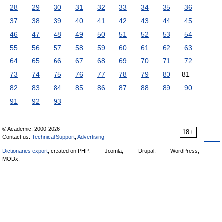
28
29
30
31
32
33
34
35
36
37
38
39
40
41
42
43
44
45
46
47
48
49
50
51
52
53
54
55
56
57
58
59
60
61
62
63
64
65
66
67
68
69
70
71
72
73
74
75
76
77
78
79
80
81
82
83
84
85
86
87
88
89
90
91
92
93
© Academic, 2000-2026
18+
Contact us:
Technical Support
,
Advertising
Dictionaries export
, created on PHP,
Joomla,
Drupal,
WordPress,
MODx.