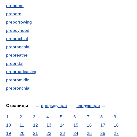
preboom
preborn
preborrowing
preboyhood
prebrachial
prebranchial
prebreathe
prebridal
prebroadcasting
prebromidic
prebronchial
Страницы
←
предыдущая
следующая
→
1
2
3
4
5
6
7
8
9
10
11
12
13
14
15
16
17
18
19
20
21
22
23
24
25
26
27