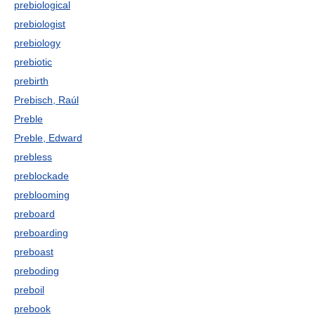
prebiological
prebiologist
prebiology
prebiotic
prebirth
Prebisch, Raúl
Preble
Preble, Edward
prebless
preblockade
preblooming
preboard
preboarding
preboast
preboding
preboil
prebook