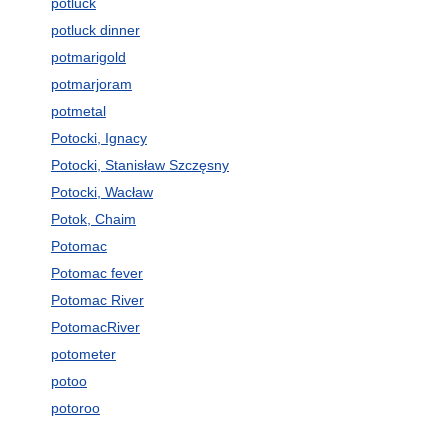
potluck
potluck dinner
potmarigold
potmarjoram
potmetal
Potocki, Ignacy
Potocki, Stanisław Szczęsny
Potocki, Wacław
Potok, Chaim
Potomac
Potomac fever
Potomac River
PotomacRiver
potometer
potoo
potoroo