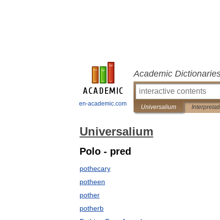
Academic Dictionarie
en-academic.com
Universalium
Interpretat
Universalium
Polo - pred
pothecary
potheen
pother
potherb