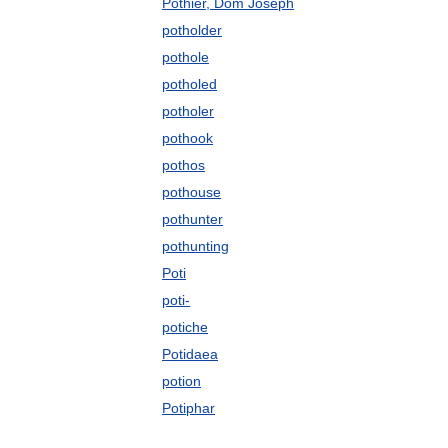
Pothier, Dom Joseph
potholder
pothole
potholed
potholer
pothook
pothos
pothouse
pothunter
pothunting
Poti
poti-
potiche
Potidaea
potion
Potiphar