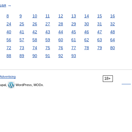
щая
→
8
9
10
11
12
13
14
15
16
24
25
26
27
28
29
30
31
32
40
41
42
43
44
45
46
47
48
56
57
58
59
60
61
62
63
64
72
73
74
75
76
77
78
79
80
88
89
90
91
92
93
Advertising
18+
upal,
WordPress, MODx.