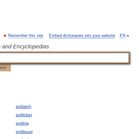
Remember this site
Embed dictionaries into your website
EN
s and Encyclopedias
ions
potlatch
potlicker
potline
potliquor