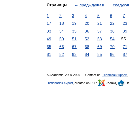
Страницы
←
предыдущая
следую
1
2
3
4
5
6
7
17
18
19
20
21
22
23
33
34
35
36
37
38
39
49
50
51
52
53
54
55
65
66
67
68
69
70
71
81
82
83
84
85
86
87
© Academic, 2000-2026
Contact us:
Technical Support
,
Dictionaries export
, created on PHP,
Joomla,
Dr