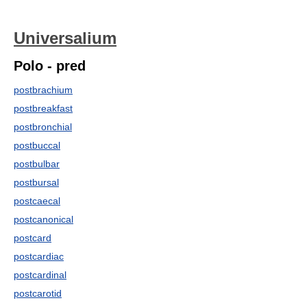
Universalium
Polo - pred
postbrachium
postbreakfast
postbronchial
postbuccal
postbulbar
postbursal
postcaecal
postcanonical
postcard
postcardiac
postcardinal
postcarotid