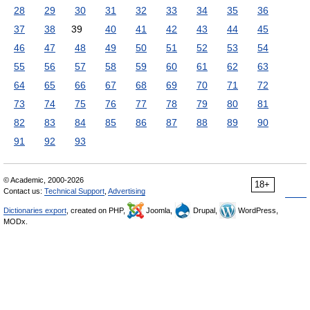
28
29
30
31
32
33
34
35
36
37
38
39
40
41
42
43
44
45
46
47
48
49
50
51
52
53
54
55
56
57
58
59
60
61
62
63
64
65
66
67
68
69
70
71
72
73
74
75
76
77
78
79
80
81
82
83
84
85
86
87
88
89
90
91
92
93
© Academic, 2000-2026
18+
Contact us:
Technical Support
,
Advertising
Dictionaries export
, created on PHP,
Joomla,
Drupal,
WordPress,
MODx.