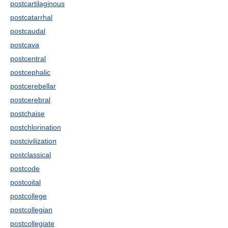
postcartilaginous
postcatarrhal
postcaudal
postcava
postcentral
postcephalic
postcerebellar
postcerebral
postchaise
postchlorination
postcivilization
postclassical
postcode
postcoital
postcollege
postcollegian
postcollegiate