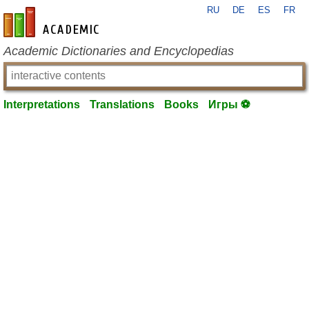
RU
DE
ES
FR
en-academic.com
Academic Dictionaries and Encyclopedias
Interpretations
Translations
Books
Игры ⚽