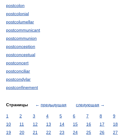
postcolon
postcolonial
postcolumellar
postcommunicant
postcommunion
postconception
postconceptual
postconcert
postconciliar
postcondylar
postconfinement
Страницы
←
предыдущая
следующая
→
1
2
3
4
5
6
7
8
9
10
11
12
13
14
15
16
17
18
19
20
21
22
23
24
25
26
27