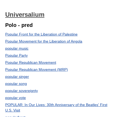
Universalium
Polo - pred
Popular Front for the Liberation of Palestine
Popular Movement for the Liberation of Angola
popular music
Popular Party
Popular Republican Movement
Popular Republican Movement (MRP)
popular singer
popular song
popular sovereignty
popular vote
POPULAR: In Our Lives: 30th Anniversary of the Beatles' First
U.S. Visit