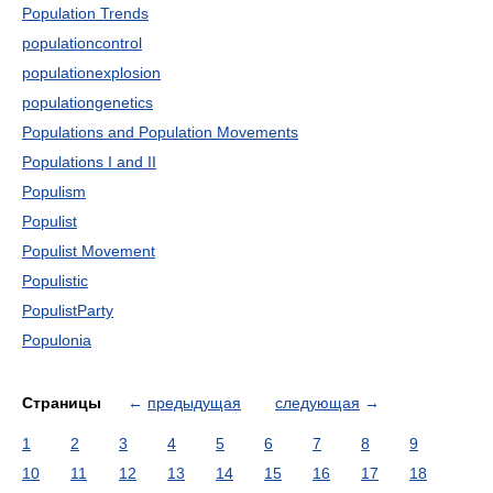
Population Trends
populationcontrol
populationexplosion
populationgenetics
Populations and Population Movements
Populations I and II
Populism
Populist
Populist Movement
Populistic
PopulistParty
Populonia
Страницы
←
предыдущая
следующая
→
1
2
3
4
5
6
7
8
9
10
11
12
13
14
15
16
17
18