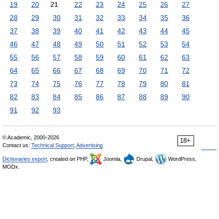
19
20
21
22
23
24
25
26
27
28
29
30
31
32
33
34
35
36
37
38
39
40
41
42
43
44
45
46
47
48
49
50
51
52
53
54
55
56
57
58
59
60
61
62
63
64
65
66
67
68
69
70
71
72
73
74
75
76
77
78
79
80
81
82
83
84
85
86
87
88
89
90
91
92
93
© Academic, 2000-2026
18+
Contact us:
Technical Support
,
Advertising
Dictionaries export
, created on PHP,
Joomla,
Drupal,
WordPress,
MODx.