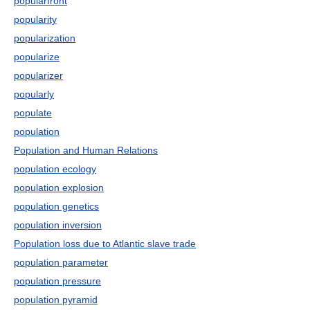
popularfront
popularity
popularization
popularize
popularizer
popularly
populate
population
Population and Human Relations
population ecology
population explosion
population genetics
population inversion
Population loss due to Atlantic slave trade
population parameter
population pressure
population pyramid