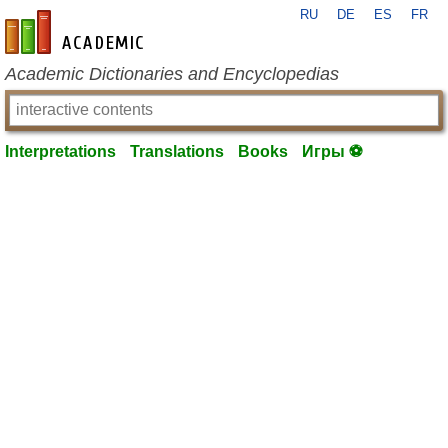
RU
DE
ES
FR
en-academic.com
Academic Dictionaries and Encyclopedias
Interpretations
Translations
Books
Игры ⚽