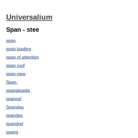
Universalium
Span - stee
span
span loading
span of attention
span roof
span-new
Span.
spanakopita
spancel
Spandau
spandex
spandrel
spang