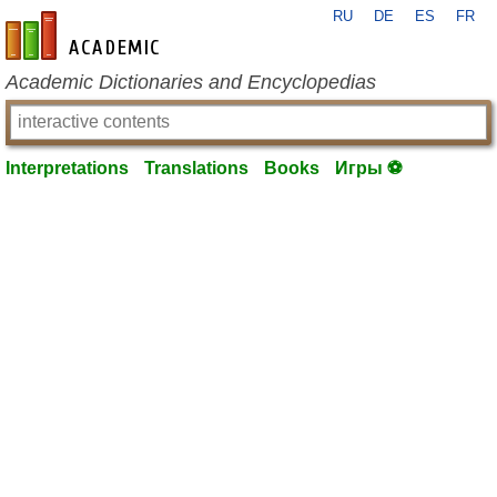
RU
DE
ES
FR
en-academic.com
Academic Dictionaries and Encyclopedias
Interpretations
Translations
Books
Игры ⚽