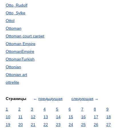
Otto, Rudolf
Otto, Sylke
OttoI
Ottoman
Ottoman court carpet
Ottoman Empire
OttomanEmpire
OttomanTurkish
Ottonian
Ottonian art
ottrelite
Страницы
←
предыдущая
следующая
→
1
2
3
4
5
6
7
8
9
10
11
12
13
14
15
16
17
18
19
20
21
22
23
24
25
26
27