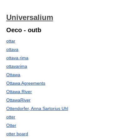
Universalium
Oeco - outb
ottar
ottava
ottava rima
ottavarima
Ottawa
Ottawa Agreements
Ottawa River
OttawaRiver
Ottendorfer, Anna Sartorius Uhl
otter
Otter
otter board