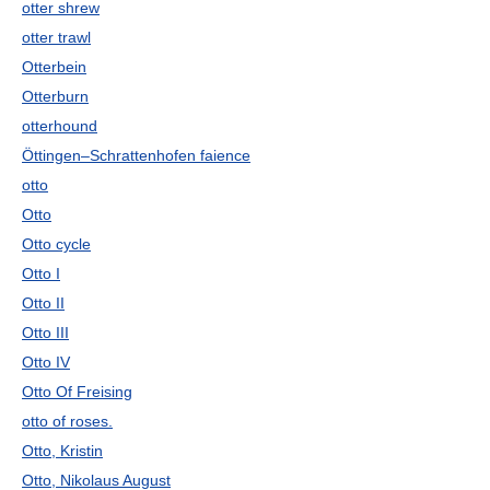
otter shrew
otter trawl
Otterbein
Otterburn
otterhound
Öttingen–Schrattenhofen faience
otto
Otto
Otto cycle
Otto I
Otto II
Otto III
Otto IV
Otto Of Freising
otto of roses.
Otto, Kristin
Otto, Nikolaus August