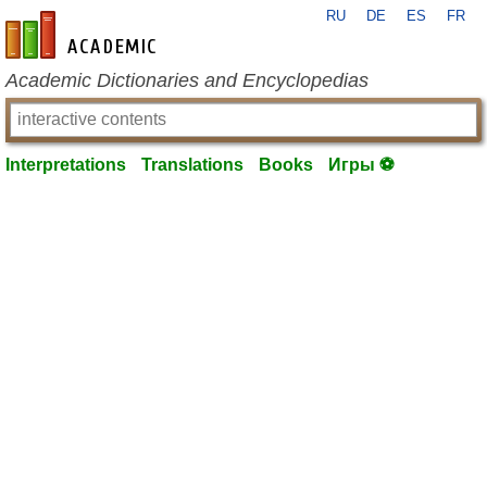
RU
DE
ES
FR
en-academic.com
Academic Dictionaries and Encyclopedias
Interpretations
Translations
Books
Игры ⚽