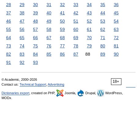
28
29
30
31
32
33
34
35
36
37
38
39
40
41
42
43
44
45
46
47
48
49
50
51
52
53
54
55
56
57
58
59
60
61
62
63
64
65
66
67
68
69
70
71
72
73
74
75
76
77
78
79
80
81
82
83
84
85
86
87
88
89
90
91
92
93
© Academic, 2000-2026
18+
Contact us:
Technical Support
,
Advertising
Dictionaries export
, created on PHP,
Joomla,
Drupal,
WordPress,
MODx.