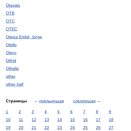
Otavalo
OTB
OTC
OTEC
Oteiza Embil, Jorge
Otello
Otero
Otfrid
Othello
other
other half
Страницы
←
предыдущая
следующая
→
1
2
3
4
5
6
7
8
9
10
11
12
13
14
15
16
17
18
19
20
21
22
23
24
25
26
27