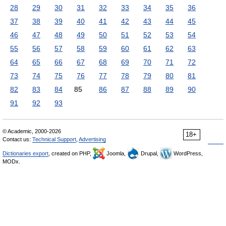
28
29
30
31
32
33
34
35
36
37
38
39
40
41
42
43
44
45
46
47
48
49
50
51
52
53
54
55
56
57
58
59
60
61
62
63
64
65
66
67
68
69
70
71
72
73
74
75
76
77
78
79
80
81
82
83
84
85
86
87
88
89
90
91
92
93
© Academic, 2000-2026
18+
Contact us:
Technical Support
,
Advertising
Dictionaries export
, created on PHP,
Joomla,
Drupal,
WordPress,
MODx.