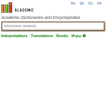
RU
DE
ES
FR
en-academic.com
Academic Dictionaries and Encyclopedias
Interpretations
Translations
Books
Игры ⚽