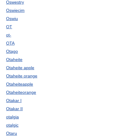
Oswestry
Oswiecim
Oswiu
OT
ot-
OTA
Otago
Otaheite
Otaheite apple
Otaheite orange
Otaheiteapple
Otaheiteorange
Otakar I
Otakar II
otalgia
otalgic
Otaru