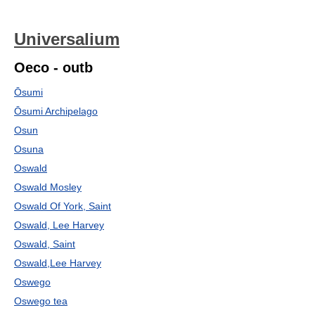
Universalium
Oeco - outb
Ōsumi
Ōsumi Archipelago
Osun
Osuna
Oswald
Oswald Mosley
Oswald Of York, Saint
Oswald, Lee Harvey
Oswald, Saint
Oswald,Lee Harvey
Oswego
Oswego tea