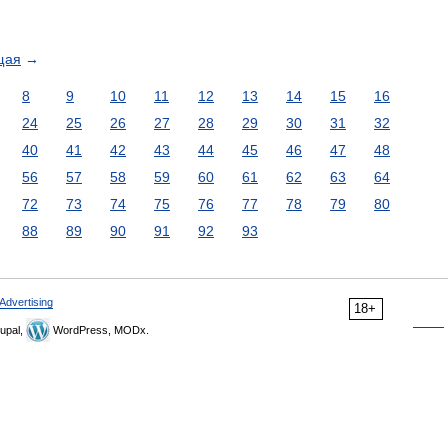
щая
→
8
9
10
11
12
13
14
15
16
24
25
26
27
28
29
30
31
32
40
41
42
43
44
45
46
47
48
56
57
58
59
60
61
62
63
64
72
73
74
75
76
77
78
79
80
88
89
90
91
92
93
Advertising
18+
upal,
WordPress, MODx.