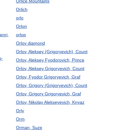
Orlice Mountains
Orlich
orlo
Orlon
enri,
orlop
Orlov diamond
Orlov, Aleksey (Grigoryevich), Count
s-
Orlov, Aleksey Fyodorovich, Prince
Orlov, Aleksey Grigoryevich, Count
Orlov, Fyodor Grigoryevich, Graf
Orlov, Grigory (Grigoryevich), Count
Orlov, Grigory Grigoryevich, Graf
Orlov, Nikolay Alekseyevich, Knyaz
Orly
Orm
Orman, Suze