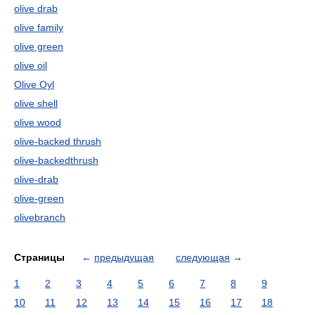
olive drab
olive family
olive green
olive oil
Olive Oyl
olive shell
olive wood
olive-backed thrush
olive-backedthrush
olive-drab
olive-green
olivebranch
Страницы
←
предыдущая
следующая
→
1
2
3
4
5
6
7
8
9
10
11
12
13
14
15
16
17
18