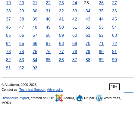
19
20
21
22
23
24
25
26
27
28
29
30
31
32
33
34
35
36
37
38
39
40
41
42
43
44
45
46
47
48
49
50
51
52
53
54
55
56
57
58
59
60
61
62
63
64
65
66
67
68
69
70
71
72
73
74
75
76
77
78
79
80
81
82
83
84
85
86
87
88
89
90
91
92
93
© Academic, 2000-2026
18+
Contact us:
Technical Support
,
Advertising
Dictionaries export
, created on PHP,
Joomla,
Drupal,
WordPress,
MODx.