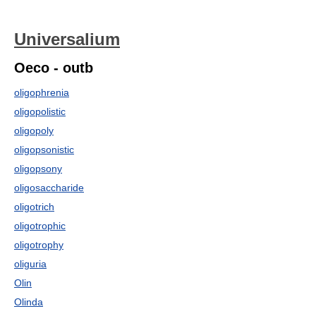
Universalium
Oeco - outb
oligophrenia
oligopolistic
oligopoly
oligopsonistic
oligopsony
oligosaccharide
oligotrich
oligotrophic
oligotrophy
oliguria
Olin
Olinda