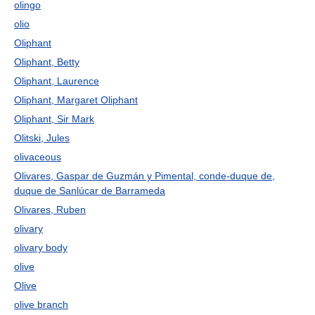
olingo
olio
Oliphant
Oliphant, Betty
Oliphant, Laurence
Oliphant, Margaret Oliphant
Oliphant, Sir Mark
Olitski, Jules
olivaceous
Olivares, Gaspar de Guzmán y Pimental, conde-duque de,
duque de Sanlúcar de Barrameda
Olivares, Ruben
olivary
olivary body
olive
Olive
olive branch