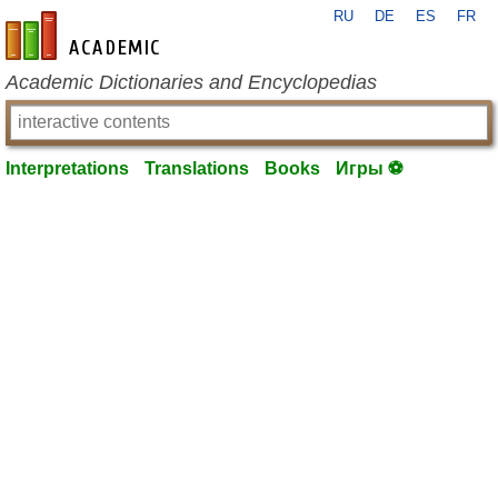
RU
DE
ES
FR
en-academic.com
Academic Dictionaries and Encyclopedias
Interpretations
Translations
Books
Игры ⚽