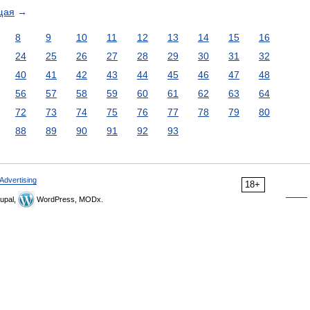
щая
→
8
9
10
11
12
13
14
15
16
24
25
26
27
28
29
30
31
32
40
41
42
43
44
45
46
47
48
56
57
58
59
60
61
62
63
64
72
73
74
75
76
77
78
79
80
88
89
90
91
92
93
Advertising
18+
upal,
WordPress, MODx.