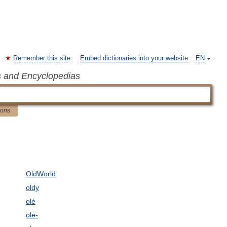
Remember this site
Embed dictionaries into your website
EN
s and Encyclopedias
ions
OldWorld
oldy
olé
ole-