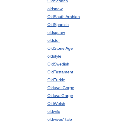
OldScratch
oldsnow
OldSouth Arabian
OldSpanish
oldsquaw
oldster
OldStone Age
oldstyle
OldSwedish
OldTestament
OldTurkic
Olduvai Gorge
OlduvaiGorge
OldWelsh
oldwife
oldwives' tale