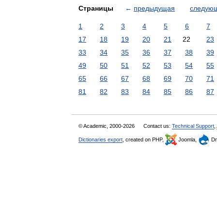
Страницы
←
предыдущая
следую
1
2
3
4
5
6
7
17
18
19
20
21
22
23
33
34
35
36
37
38
39
49
50
51
52
53
54
55
65
66
67
68
69
70
71
81
82
83
84
85
86
87
© Academic, 2000-2026
Contact us:
Technical Support
,
Dictionaries export
, created on PHP,
Joomla,
Dr