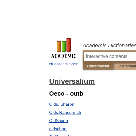
Academic Dictionarie
en-academic.com
Universalium
Interpretat
Universalium
Oeco - outb
Olds, Sharon
Olds,Ransom Eli
OldSaxon
oldschool