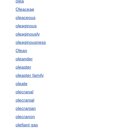
olea
Oleaceae
oleaceous
oleaginous
oleaginously
oleaginousness
Olean
oleander
oleaster
oleaster family
oleate
olecranal
olecranial
olecranian
olecranon
olefiant gas