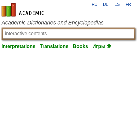
RU
DE
ES
FR
en-academic.com
Academic Dictionaries and Encyclopedias
Interpretations
Translations
Books
Игры ⚽