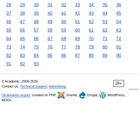
28
29
30
31
32
33
34
35
36
37
38
39
40
41
42
43
44
45
46
47
48
49
50
51
52
53
54
55
56
57
58
59
60
61
62
63
64
65
66
67
68
69
70
71
72
73
74
75
76
77
78
79
80
81
82
83
84
85
86
87
88
89
90
91
92
93
© Academic, 2000-2026
18+
Contact us:
Technical Support
,
Advertising
Dictionaries export
, created on PHP,
Joomla,
Drupal,
WordPress,
MODx.