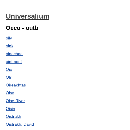
Universalium
Oeco - outb
oily
oink
oinochoe
ointment
Oio
OIr
Oireachtas
Oise
Oise River
Oisin
Oistrakh
Oistrakh, David