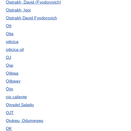
Oistrakh, David (Fyodorovich)
Oistrakh, Igor
Oistrakh,David Fyodorovich
OIt
Oita
oiticica
oiticica oil
OJ
Ojai
Ojibwa
Ojibway
Ōjin
ojo caliente
Ojosdel Salado
OJT
Ojukwu, Odumegwu
OK