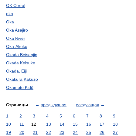
OK Corral
oka
Oka
Oka Asajirō
Oka River
Oka-Akoko
Okada Beisanjin
Okada Keisuke
Okada, Eiji
Okakura Kakuzō
Okamoto Kidō
Страницы
←
предыдущая
следующая
→
1
2
3
4
5
6
7
8
9
10
11
12
13
14
15
16
17
18
19
20
21
22
23
24
25
26
27