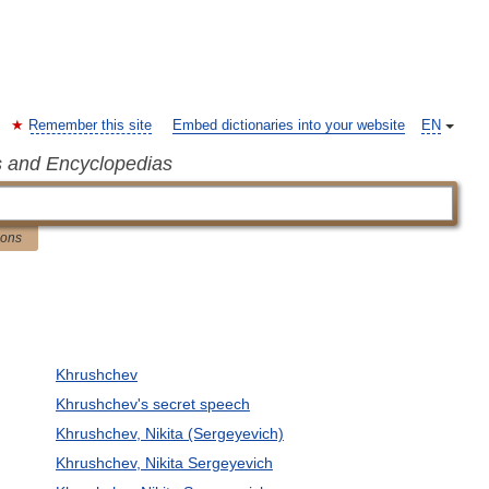
Remember this site
Embed dictionaries into your website
EN
s and Encyclopedias
ions
Khrushchev
Khrushchev's secret speech
Khrushchev, Nikita (Sergeyevich)
Khrushchev, Nikita Sergeyevich