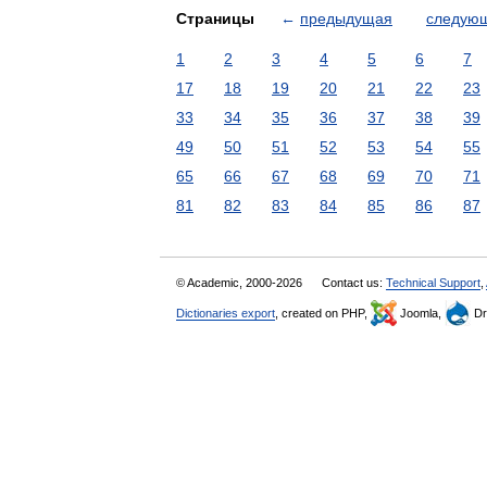
Страницы
←
предыдущая
следую
1
2
3
4
5
6
7
17
18
19
20
21
22
23
33
34
35
36
37
38
39
49
50
51
52
53
54
55
65
66
67
68
69
70
71
81
82
83
84
85
86
87
© Academic, 2000-2026
Contact us:
Technical Support
,
Dictionaries export
, created on PHP,
Joomla,
Dr