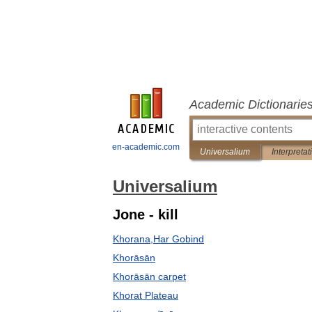
Academic Dictionarie
en-academic.com
Universalium
Interpretat
Universalium
Jone - kill
Khorana,Har Gobind
Khorāsān
Khorāsān carpet
Khorat Plateau