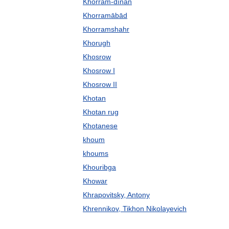
Khorram-dīnān
Khorramābād
Khorramshahr
Khorugh
Khosrow
Khosrow I
Khosrow II
Khotan
Khotan rug
Khotanese
khoum
khoums
Khouribga
Khowar
Khrapovitsky, Antony
Khrennikov, Tikhon Nikolayevich