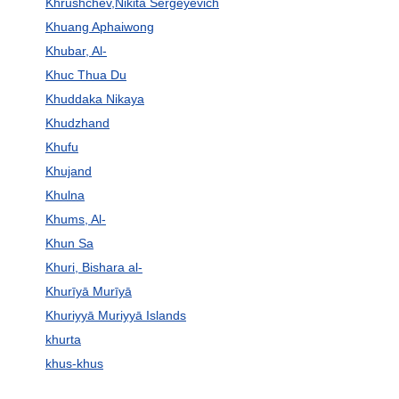
Khrushchev,Nikita Sergeyevich
Khuang Aphaiwong
Khubar, Al-
Khuc Thua Du
Khuddaka Nikaya
Khudzhand
Khufu
Khujand
Khulna
Khums, Al-
Khun Sa
Khuri, Bishara al-
Khurīyā Murīyā
Khuriyyā Muriyyā Islands
khurta
khus-khus