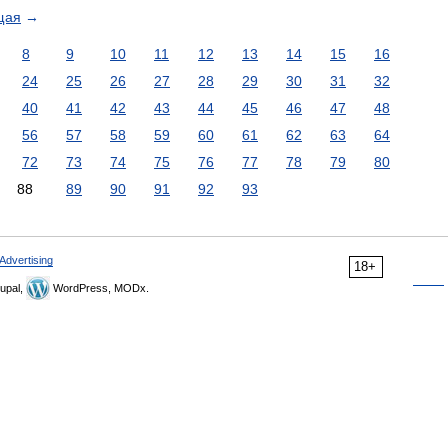
щая
→
8
9
10
11
12
13
14
15
16
24
25
26
27
28
29
30
31
32
40
41
42
43
44
45
46
47
48
56
57
58
59
60
61
62
63
64
72
73
74
75
76
77
78
79
80
88
89
90
91
92
93
Advertising
18+
upal,
WordPress, MODx.