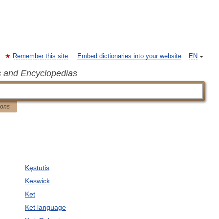
Remember this site
Embed dictionaries into your website
EN
s and Encyclopedias
ions
Kęstutis
Keswick
Ket
Ket language