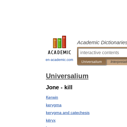
Academic Dictionarie
en-academic.com
Universalium
Interpretat
Universalium
Jone - kill
Kerwin
kerygma
kerygma and catechesis
kēryx