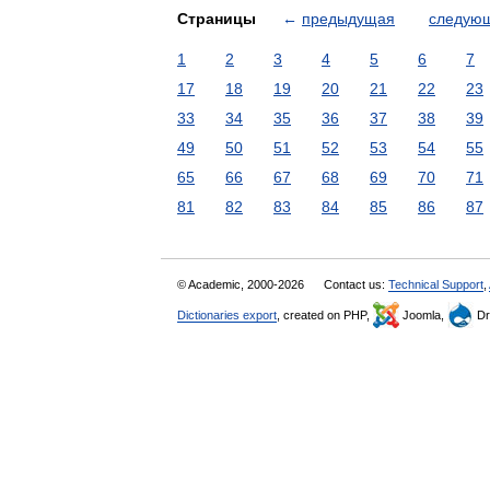
Страницы
←
предыдущая
следую
1
2
3
4
5
6
7
17
18
19
20
21
22
23
33
34
35
36
37
38
39
49
50
51
52
53
54
55
65
66
67
68
69
70
71
81
82
83
84
85
86
87
© Academic, 2000-2026
Contact us:
Technical Support
,
Dictionaries export
, created on PHP,
Joomla,
Dr