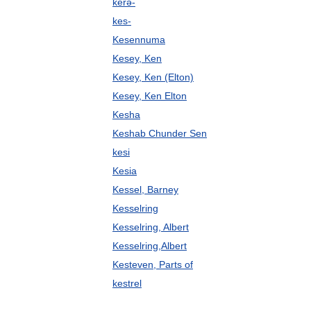
kerə-
kes-
Kesennuma
Kesey, Ken
Kesey, Ken (Elton)
Kesey, Ken Elton
Kesha
Keshab Chunder Sen
kesi
Kesia
Kessel, Barney
Kesselring
Kesselring, Albert
Kesselring,Albert
Kesteven, Parts of
kestrel