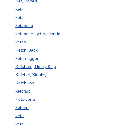
Ket, Robert
ket-
keta
ketamine
ketamine hydrochloride
ketch
Ketch, Jack
ketch-rigged
Ketcham, Henry King
Ketchel, Stanley
Ketchikan
ketchup
Keteleeria
ketene
keto
keto-