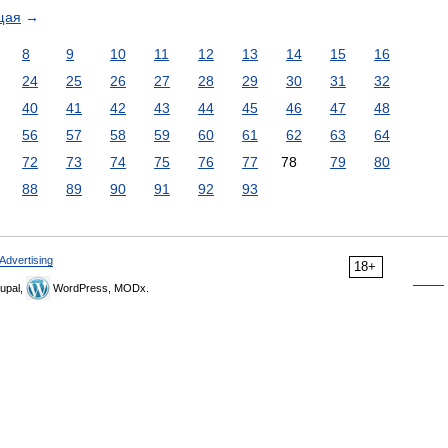
щая
→
8
9
10
11
12
13
14
15
16
24
25
26
27
28
29
30
31
32
40
41
42
43
44
45
46
47
48
56
57
58
59
60
61
62
63
64
72
73
74
75
76
77
78
79
80
88
89
90
91
92
93
Advertising
18+
upal,
WordPress, MODx.