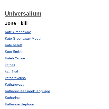
Universalium
Jone - kill
Kate Greenaway
Kate Greenaway Medal
Kate Millett
Kate Smith
Kateb Yacine
kathak
kathākali
katharevousa
Katharevusa
Katharevusa Greek language
Katharine
Katharine Hepburn