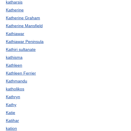
katharsis
Katherine
Katherine Graham
Katherine Mansfield
Kathiawar
Kathiawar Peninsula
Kathiri sultanate
kathisma
Kathleen
Kathleen Ferrier
Kathmandu
katholikos
Kathryn
Kathy
Katie
Katihar
kation