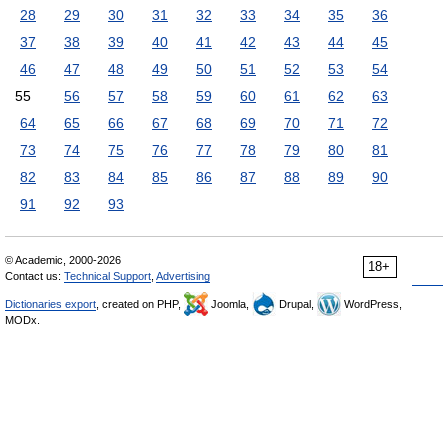
28
29
30
31
32
33
34
35
36
37
38
39
40
41
42
43
44
45
46
47
48
49
50
51
52
53
54
55
56
57
58
59
60
61
62
63
64
65
66
67
68
69
70
71
72
73
74
75
76
77
78
79
80
81
82
83
84
85
86
87
88
89
90
91
92
93
© Academic, 2000-2026
18+
Contact us:
Technical Support
,
Advertising
Dictionaries export
, created on PHP,
Joomla,
Drupal,
WordPress,
MODx.