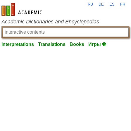
RU
DE
ES
FR
en-academic.com
Academic Dictionaries and Encyclopedias
Interpretations
Translations
Books
Игры ⚽