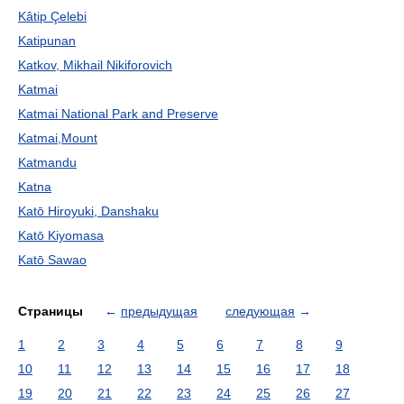
Kâtip Çelebi
Katipunan
Katkov, Mikhail Nikiforovich
Katmai
Katmai National Park and Preserve
Katmai,Mount
Katmandu
Katna
Katō Hiroyuki, Danshaku
Katō Kiyomasa
Katō Sawao
Страницы
←
предыдущая
следующая
→
1
2
3
4
5
6
7
8
9
10
11
12
13
14
15
16
17
18
19
20
21
22
23
24
25
26
27