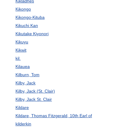
Kikládhes
Kikongo
Kikongo-Kituba
Kikuchi Kan
Kikutake Kiyonori
Kikuyu
Kikwit
kil.
Kilauea
Kilburn, Tom
Kilby, Jack
Kilby, Jack (St. Clair)
Kilby, Jack St. Clair
Kildare
Kildare, Thomas Fitzgerald, 10th Earl of
kilderkin