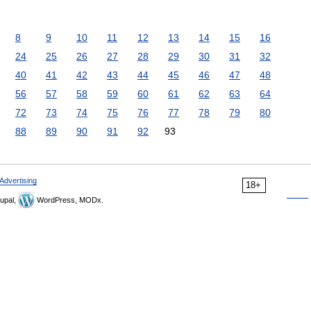
8
9
10
11
12
13
14
15
16
24
25
26
27
28
29
30
31
32
40
41
42
43
44
45
46
47
48
56
57
58
59
60
61
62
63
64
72
73
74
75
76
77
78
79
80
88
89
90
91
92
93
Advertising
18+
upal,
WordPress, MODx.