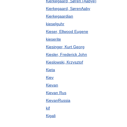
Kierkegaard, Søren (Aabye)
Kierkegaard, SørenAaby
Kierkegaardian
kieselguhr
Kieser, Ellwood Eugene
kieserite
Kiesinger, Kurt Georg
Kiesler, Frederick John
Kieslowski, Krzysztof
Kieta
Kiev
Kievan
Kievan Rus
KievanRussia
kif
Kigali