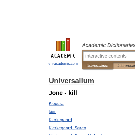
Academic Dictionarie
en-academic.com
Universalium
Interpretat
Universalium
Jone - kill
Kiepura
kier
Kierkegaard
Kierkegaard, Søren