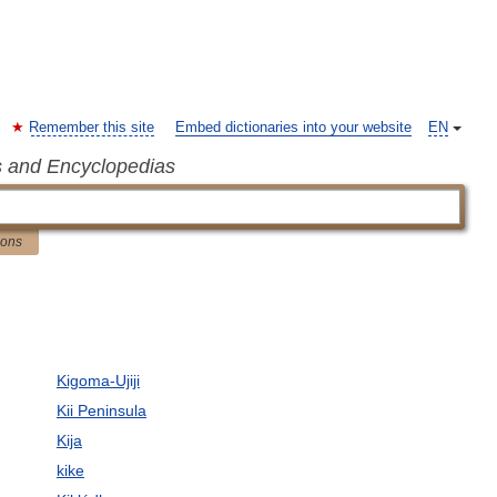
Remember this site
Embed dictionaries into your website
EN
s and Encyclopedias
ions
Kigoma-Ujiji
Kii Peninsula
Kija
kike