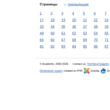
Страницы
←
предыдущая
1
2
3
4
5
6
7
17
18
19
20
21
22
23
33
34
35
36
37
38
39
49
50
51
52
53
54
55
65
66
67
68
69
70
71
81
82
83
84
85
86
87
© Academic, 2000-2026
Contact us:
Technical Support
,
Dictionaries export
, created on PHP,
Joomla,
Dr