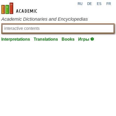
RU
DE
ES
FR
en-academic.com
Academic Dictionaries and Encyclopedias
Interpretations
Translations
Books
Игры ⚽