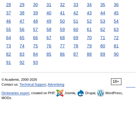
28
29
30
31
32
33
34
35
36
37
38
39
40
41
42
43
44
45
46
47
48
49
50
51
52
53
54
55
56
57
58
59
60
61
62
63
64
65
66
67
68
69
70
71
72
73
74
75
76
77
78
79
80
81
82
83
84
85
86
87
88
89
90
91
92
93
© Academic, 2000-2026
18+
Contact us:
Technical Support
,
Advertising
Dictionaries export
, created on PHP,
Joomla,
Drupal,
WordPress,
MODx.