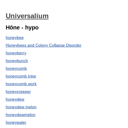
Universalium
Hōne - hypo
honeybee
Honeybees and Colony Collapse Disorder
honeyberry
honeybunch
honeycomb
honeycomb tripe
honeycomb work
honeycreeper
honeydew
honeydew melon
honeydewmelon
honeyeater