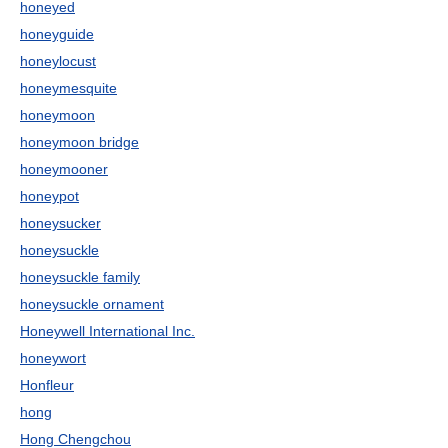
honeyed
honeyguide
honeylocust
honeymesquite
honeymoon
honeymoon bridge
honeymooner
honeypot
honeysucker
honeysuckle
honeysuckle family
honeysuckle ornament
Honeywell International Inc.
honeywort
Honfleur
hong
Hong Chengchou