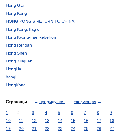
Hong Gai
Hong Kong
HONG KONG'S RETURN TO CHINA
Hong Kong, flag of
Hong Kyŏng-nae Rebellion
Hong Rengan
Hong Shen
Hong Xiuquan
HongHa
hongi
HongKong
Страницы
←
предыдущая
следующая
→
1
2
3
4
5
6
7
8
9
10
11
12
13
14
15
16
17
18
19
20
21
22
23
24
25
26
27