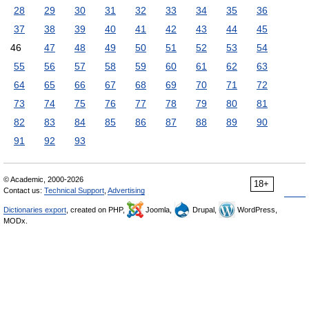
28
29
30
31
32
33
34
35
36
37
38
39
40
41
42
43
44
45
46
47
48
49
50
51
52
53
54
55
56
57
58
59
60
61
62
63
64
65
66
67
68
69
70
71
72
73
74
75
76
77
78
79
80
81
82
83
84
85
86
87
88
89
90
91
92
93
© Academic, 2000-2026
18+
Contact us:
Technical Support
,
Advertising
Dictionaries export
, created on PHP,
Joomla,
Drupal,
WordPress,
MODx.