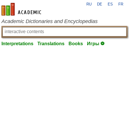
RU
DE
ES
FR
en-academic.com
Academic Dictionaries and Encyclopedias
Interpretations
Translations
Books
Игры ⚽