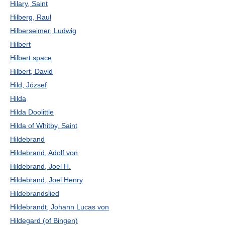
Hilary, Saint
Hilberg, Raul
Hilberseimer, Ludwig
Hilbert
Hilbert space
Hilbert, David
Hild, József
Hilda
Hilda Doolittle
Hilda of Whitby, Saint
Hildebrand
Hildebrand, Adolf von
Hildebrand, Joel H.
Hildebrand, Joel Henry
Hildebrandslied
Hildebrandt, Johann Lucas von
Hildegard (of Bingen)