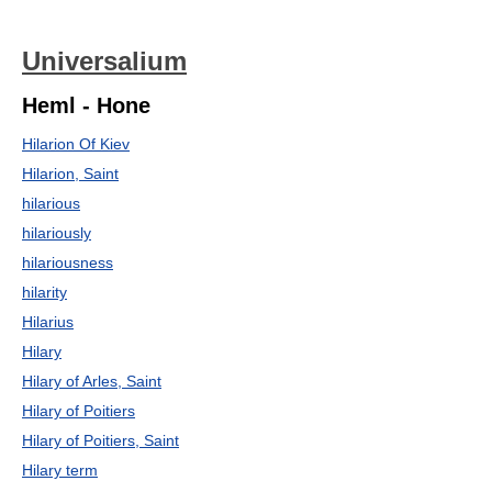
Universalium
Heml - Hone
Hilarion Of Kiev
Hilarion, Saint
hilarious
hilariously
hilariousness
hilarity
Hilarius
Hilary
Hilary of Arles, Saint
Hilary of Poitiers
Hilary of Poitiers, Saint
Hilary term