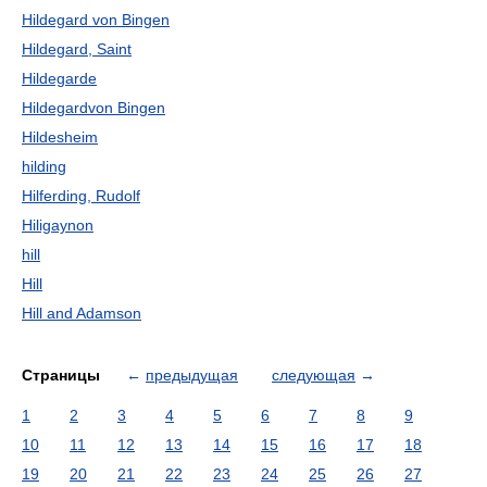
Hildegard von Bingen
Hildegard, Saint
Hildegarde
Hildegardvon Bingen
Hildesheim
hilding
Hilferding, Rudolf
Hiligaynon
hill
Hill
Hill and Adamson
Страницы
←
предыдущая
следующая
→
1
2
3
4
5
6
7
8
9
10
11
12
13
14
15
16
17
18
19
20
21
22
23
24
25
26
27