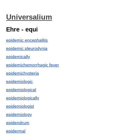
Universalium
Ehre - equi
epidemic encephalitis
epidemic pleurodynia
epidemically
epidemichemorrhagic fever
epidemichysteria
epidemiologic
epidemiological
epidemiologically
epidemiologist
epidemiology
epidendrum
epidermal