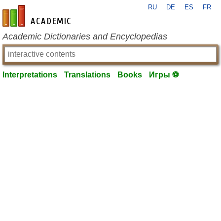
RU
DE
ES
FR
en-academic.com
Academic Dictionaries and Encyclopedias
Interpretations
Translations
Books
Игры ⚽