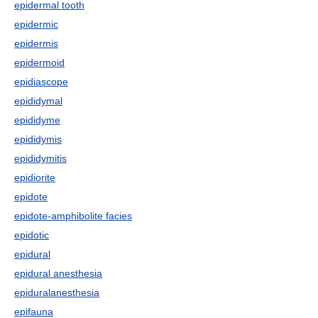
epidermal tooth
epidermic
epidermis
epidermoid
epidiascope
epididymal
epididyme
epididymis
epididymitis
epidiorite
epidote
epidote-amphibolite facies
epidotic
epidural
epidural anesthesia
epiduralanesthesia
epifauna