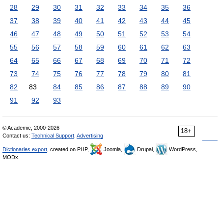
28
29
30
31
32
33
34
35
36
37
38
39
40
41
42
43
44
45
46
47
48
49
50
51
52
53
54
55
56
57
58
59
60
61
62
63
64
65
66
67
68
69
70
71
72
73
74
75
76
77
78
79
80
81
82
83
84
85
86
87
88
89
90
91
92
93
© Academic, 2000-2026
18+
Contact us:
Technical Support
,
Advertising
Dictionaries export
, created on PHP,
Joomla,
Drupal,
WordPress,
MODx.