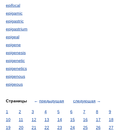
epifocal
epigamic
epigastric
epigastrium
epigeal
epigene
epigenesis
epigenetic
epigenetics
epigenous
epigeous
Страницы
←
предыдущая
следующая
→
1
2
3
4
5
6
7
8
9
10
11
12
13
14
15
16
17
18
19
20
21
22
23
24
25
26
27