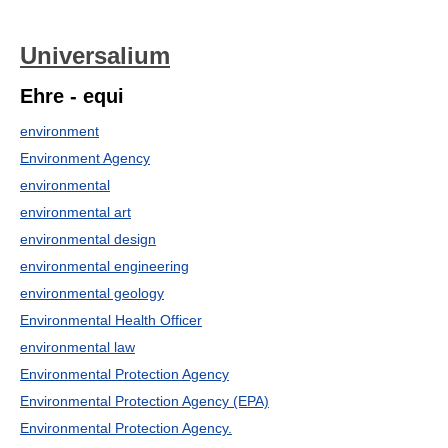
Universalium
Ehre - equi
environment
Environment Agency
environmental
environmental art
environmental design
environmental engineering
environmental geology
Environmental Health Officer
environmental law
Environmental Protection Agency
Environmental Protection Agency (EPA)
Environmental Protection Agency.