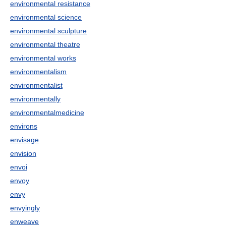
environmental resistance
environmental science
environmental sculpture
environmental theatre
environmental works
environmentalism
environmentalist
environmentally
environmentalmedicine
environs
envisage
envision
envoi
envoy
envy
envyingly
enweave