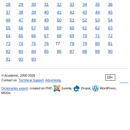
28
29
30
31
32
33
34
35
36
37
38
39
40
41
42
43
44
45
46
47
48
49
50
51
52
53
54
55
56
57
58
59
60
61
62
63
64
65
66
67
68
69
70
71
72
73
74
75
76
77
78
79
80
81
82
83
84
85
86
87
88
89
90
91
92
93
© Academic, 2000-2026
18+
Contact us:
Technical Support
,
Advertising
Dictionaries export
, created on PHP,
Joomla,
Drupal,
WordPress,
MODx.