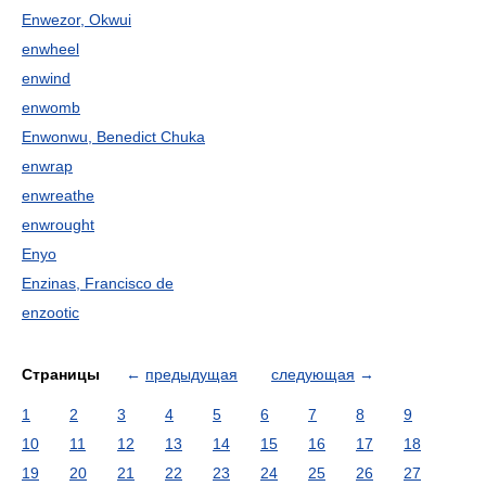
Enwezor, Okwui
enwheel
enwind
enwomb
Enwonwu, Benedict Chuka
enwrap
enwreathe
enwrought
Enyo
Enzinas, Francisco de
enzootic
Страницы
←
предыдущая
следующая
→
1
2
3
4
5
6
7
8
9
10
11
12
13
14
15
16
17
18
19
20
21
22
23
24
25
26
27