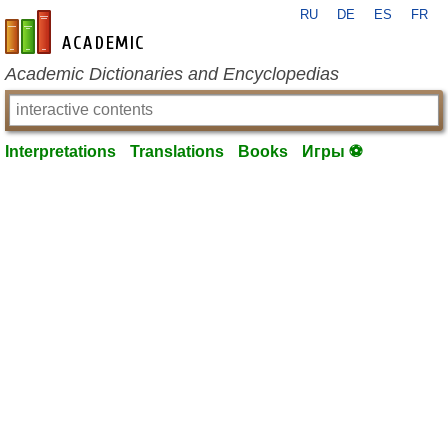
RU
DE
ES
FR
en-academic.com
Academic Dictionaries and Encyclopedias
Interpretations
Translations
Books
Игры ⚽