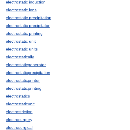
electrostatic induction
electrostatic lens
electrostatic precipitation
electrostatic precipitator
electrostatic printing
electrostatic unit
electrostatic units
electrostatically
electrostaticgenerator
electrostaticprecipitation
electrostaticprinter
electrostaticprinting
electrostatics
electrostaticunit
electrostriction
electrosurgery
electrosurgical