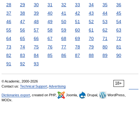
28
29
30
31
32
33
34
35
36
37
38
39
40
41
42
43
44
45
46
47
48
49
50
51
52
53
54
55
56
57
58
59
60
61
62
63
64
65
66
67
68
69
70
71
72
73
74
75
76
77
78
79
80
81
82
83
84
85
86
87
88
89
90
91
92
93
© Academic, 2000-2026
18+
Contact us:
Technical Support
,
Advertising
Dictionaries export
, created on PHP,
Joomla,
Drupal,
WordPress,
MODx.