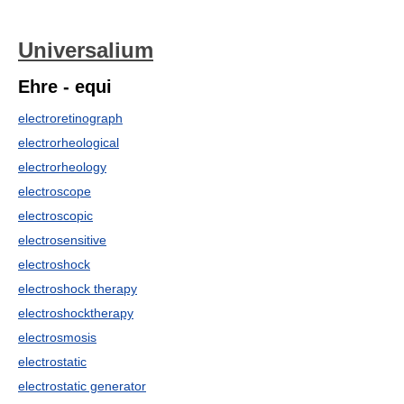
Universalium
Ehre - equi
electroretinograph
electrorheological
electrorheology
electroscope
electroscopic
electrosensitive
electroshock
electroshock therapy
electroshocktherapy
electrosmosis
electrostatic
electrostatic generator