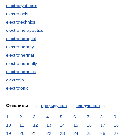
electrosynthesis
electrotaxis
electrotechnics
electrotherapeutics
electrotherapist
electrotherapy
electrothermal
electrothermally
electrothermics
electrotin
electrotonic
Страницы
←
предыдущая
следующая
→
1
2
3
4
5
6
7
8
9
10
11
12
13
14
15
16
17
18
19
20
21
22
23
24
25
26
27