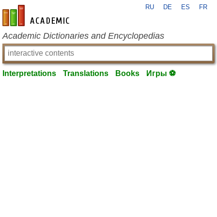
RU
DE
ES
FR
en-academic.com
Academic Dictionaries and Encyclopedias
Interpretations
Translations
Books
Игры ⚽