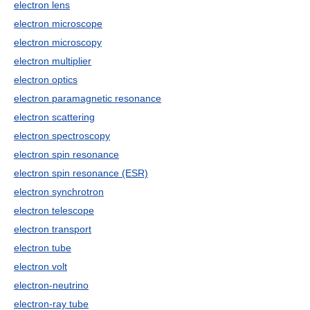
electron lens
electron microscope
electron microscopy
electron multiplier
electron optics
electron paramagnetic resonance
electron scattering
electron spectroscopy
electron spin resonance
electron spin resonance (ESR)
electron synchrotron
electron telescope
electron transport
electron tube
electron volt
electron-neutrino
electron-ray tube