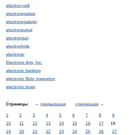
electron-volt
electronegative
electronegativity
electroneutral
electrongun
electronhole
electronic
Electronic Arts, Inc.
electronic banking
electronic Bohr magneton
electronic brain
Страницы
←
предыдущая
следующая
→
1
2
3
4
5
6
7
8
9
10
11
12
13
14
15
16
17
18
19
20
21
22
23
24
25
26
27