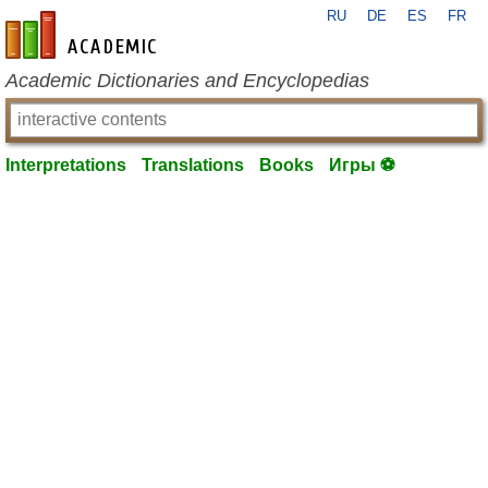
RU
DE
ES
FR
en-academic.com
Academic Dictionaries and Encyclopedias
Interpretations
Translations
Books
Игры ⚽