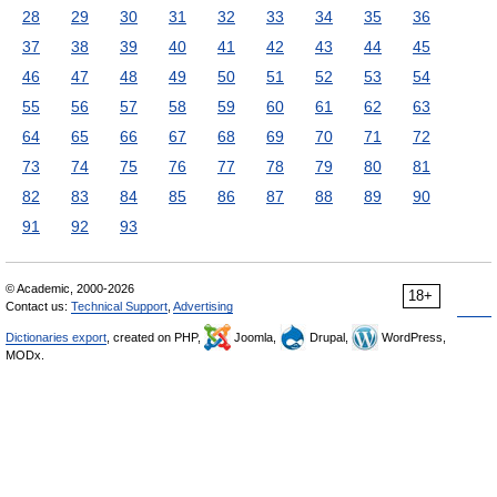
28
29
30
31
32
33
34
35
36
37
38
39
40
41
42
43
44
45
46
47
48
49
50
51
52
53
54
55
56
57
58
59
60
61
62
63
64
65
66
67
68
69
70
71
72
73
74
75
76
77
78
79
80
81
82
83
84
85
86
87
88
89
90
91
92
93
© Academic, 2000-2026
18+
Contact us:
Technical Support
,
Advertising
Dictionaries export
, created on PHP,
Joomla,
Drupal,
WordPress,
MODx.