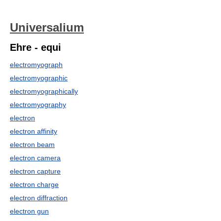
Universalium
Ehre - equi
electromyograph
electromyographic
electromyographically
electromyography
electron
electron affinity
electron beam
electron camera
electron capture
electron charge
electron diffraction
electron gun