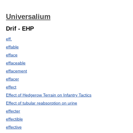
Universalium
Drif - EHP
eff.
effable
efface
effaceable
effacement
effacer
effect
Effect of Hedgerow Terrain on Infantry Tactics
Effect of tubular reabsorption on urine
effecter
effectible
effective