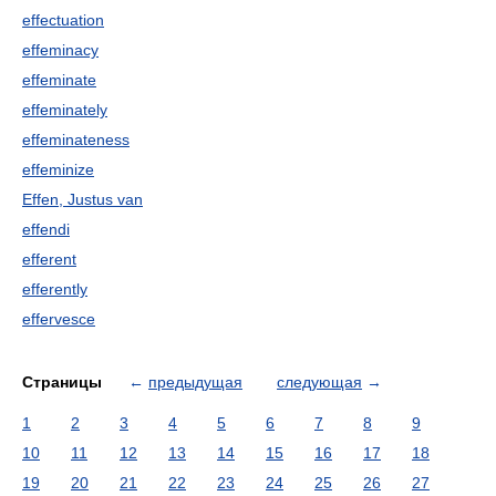
effectuation
effeminacy
effeminate
effeminately
effeminateness
effeminize
Effen, Justus van
effendi
efferent
efferently
effervesce
Страницы
←
предыдущая
следующая
→
1
2
3
4
5
6
7
8
9
10
11
12
13
14
15
16
17
18
19
20
21
22
23
24
25
26
27