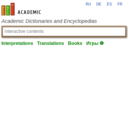
RU
DE
ES
FR
en-academic.com
Academic Dictionaries and Encyclopedias
Interpretations
Translations
Books
Игры ⚽