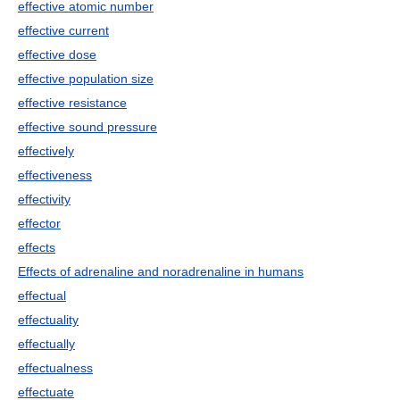
effective atomic number
effective current
effective dose
effective population size
effective resistance
effective sound pressure
effectively
effectiveness
effectivity
effector
effects
Effects of adrenaline and noradrenaline in humans
effectual
effectuality
effectually
effectualness
effectuate