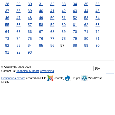
28
29
30
31
32
33
34
35
36
37
38
39
40
41
42
43
44
45
46
47
48
49
50
51
52
53
54
55
56
57
58
59
60
61
62
63
64
65
66
67
68
69
70
71
72
73
74
75
76
77
78
79
80
81
82
83
84
85
86
87
88
89
90
91
92
93
© Academic, 2000-2026
18+
Contact us:
Technical Support
,
Advertising
Dictionaries export
, created on PHP,
Joomla,
Drupal,
WordPress,
MODx.