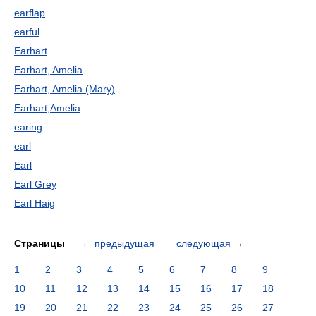
earflap
earful
Earhart
Earhart, Amelia
Earhart, Amelia (Mary)
Earhart,Amelia
earing
earl
Earl
Earl Grey
Earl Haig
Страницы
←
предыдущая
следующая
→
1
2
3
4
5
6
7
8
9
10
11
12
13
14
15
16
17
18
19
20
21
22
23
24
25
26
27