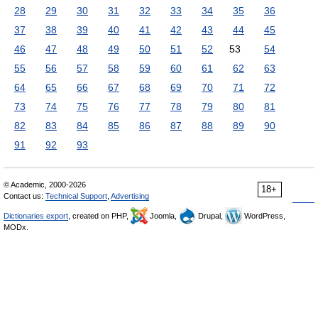
28
29
30
31
32
33
34
35
36
37
38
39
40
41
42
43
44
45
46
47
48
49
50
51
52
53
54
55
56
57
58
59
60
61
62
63
64
65
66
67
68
69
70
71
72
73
74
75
76
77
78
79
80
81
82
83
84
85
86
87
88
89
90
91
92
93
© Academic, 2000-2026
18+
Contact us:
Technical Support
,
Advertising
Dictionaries export
, created on PHP,
Joomla,
Drupal,
WordPress,
MODx.