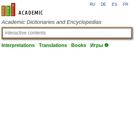
RU
DE
ES
FR
en-academic.com
Academic Dictionaries and Encyclopedias
Interpretations
Translations
Books
Игры ⚽