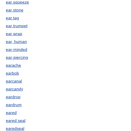
ear squeeze
ear stone
ear tag
ear trumpet
ear wrap
ear, human
ear-minded
ear-piercing
earache
earbob
earcanal
earcandy
eardrop
eardrum
eared
eared seal
earedseal