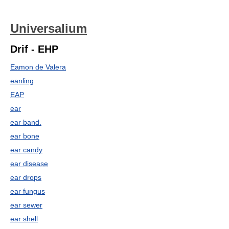
Universalium
Drif - EHP
Eamon de Valera
eanling
EAP
ear
ear band.
ear bone
ear candy
ear disease
ear drops
ear fungus
ear sewer
ear shell