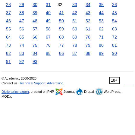
28
29
30
31
32
33
34
35
36
37
38
39
40
41
42
43
44
45
46
47
48
49
50
51
52
53
54
55
56
57
58
59
60
61
62
63
64
65
66
67
68
69
70
71
72
73
74
75
76
77
78
79
80
81
82
83
84
85
86
87
88
89
90
91
92
93
© Academic, 2000-2026
18+
Contact us:
Technical Support
,
Advertising
Dictionaries export
, created on PHP,
Joomla,
Drupal,
WordPress,
MODx.