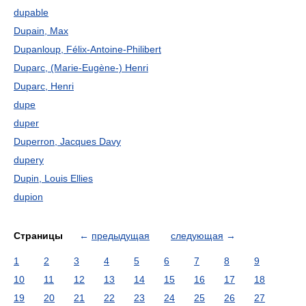
dupable
Dupain, Max
Dupanloup, Félix-Antoine-Philibert
Duparc, (Marie-Eugène-) Henri
Duparc, Henri
dupe
duper
Duperron, Jacques Davy
dupery
Dupin, Louis Ellies
dupion
Страницы
←
предыдущая
следующая
→
1
2
3
4
5
6
7
8
9
10
11
12
13
14
15
16
17
18
19
20
21
22
23
24
25
26
27