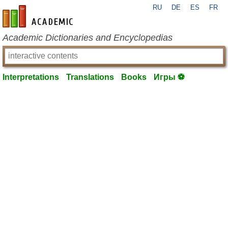
RU
DE
ES
FR
en-academic.com
Academic Dictionaries and Encyclopedias
Interpretations
Translations
Books
Игры ⚽