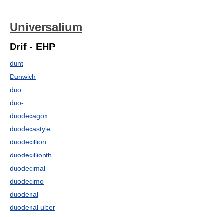
Universalium
Drif - EHP
dunt
Dunwich
duo
duo-
duodecagon
duodecastyle
duodecillion
duodecillionth
duodecimal
duodecimo
duodenal
duodenal ulcer