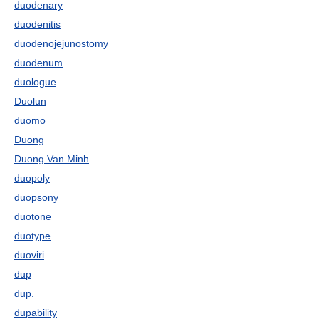
duodenary
duodenitis
duodenojejunostomy
duodenum
duologue
Duolun
duomo
Duong
Duong Van Minh
duopoly
duopsony
duotone
duotype
duoviri
dup
dup.
dupability