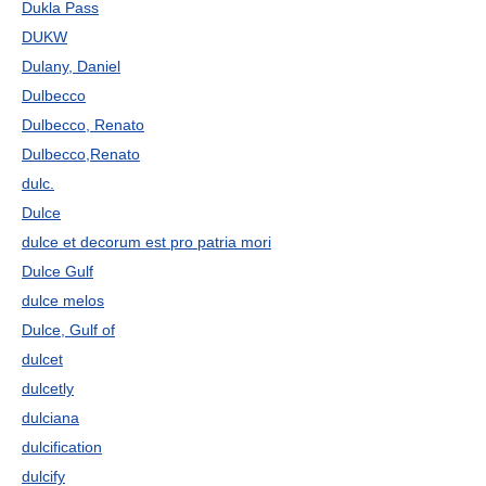
Dukla Pass
DUKW
Dulany, Daniel
Dulbecco
Dulbecco, Renato
Dulbecco,Renato
dulc.
Dulce
dulce et decorum est pro patria mori
Dulce Gulf
dulce melos
Dulce, Gulf of
dulcet
dulcetly
dulciana
dulcification
dulcify