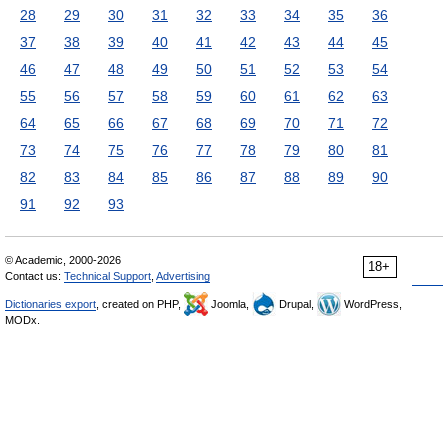
28
29
30
31
32
33
34
35
36
37
38
39
40
41
42
43
44
45
46
47
48
49
50
51
52
53
54
55
56
57
58
59
60
61
62
63
64
65
66
67
68
69
70
71
72
73
74
75
76
77
78
79
80
81
82
83
84
85
86
87
88
89
90
91
92
93
© Academic, 2000-2026
18+
Contact us:
Technical Support
,
Advertising
Dictionaries export
, created on PHP,
Joomla,
Drupal,
WordPress,
MODx.