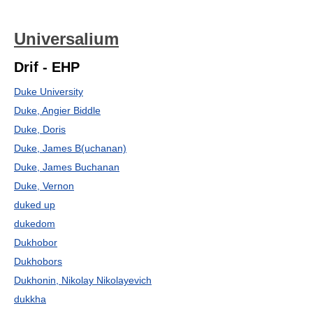
Universalium
Drif - EHP
Duke University
Duke, Angier Biddle
Duke, Doris
Duke, James B(uchanan)
Duke, James Buchanan
Duke, Vernon
duked up
dukedom
Dukhobor
Dukhobors
Dukhonin, Nikolay Nikolayevich
dukkha