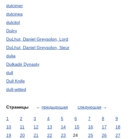
dulcimer
dulcinea
dulcitol
Dulcy
DuLhut, Daniel Greysolon, Lord
DuLhut, Daniel Greysolon, Sieur
dulia
Dulkadir Dynasty
dull
Dull Knife
dull-witted
Страницы
←
предыдущая
следующая
→
1
2
3
4
5
6
7
8
9
10
11
12
13
14
15
16
17
18
19
20
21
22
23
24
25
26
27