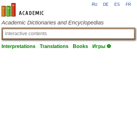
RU
DE
ES
FR
en-academic.com
Academic Dictionaries and Encyclopedias
Interpretations
Translations
Books
Игры ⚽