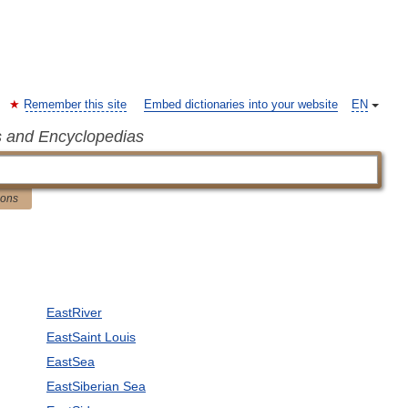
Remember this site
Embed dictionaries into your website
EN
s and Encyclopedias
ions
EastRiver
EastSaint Louis
EastSea
EastSiberian Sea