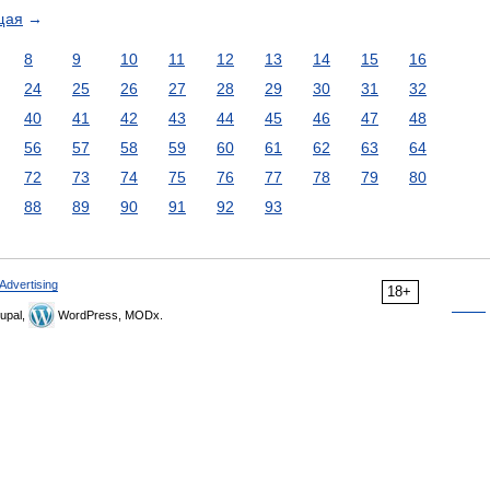
щая
→
8
9
10
11
12
13
14
15
16
24
25
26
27
28
29
30
31
32
40
41
42
43
44
45
46
47
48
56
57
58
59
60
61
62
63
64
72
73
74
75
76
77
78
79
80
88
89
90
91
92
93
Advertising
18+
upal,
WordPress, MODx.