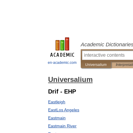
Academic Dictionarie
en-academic.com
Universalium
Interpretat
Universalium
Drif - EHP
Eastleigh
EastLos Angeles
Eastmain
Eastmain River