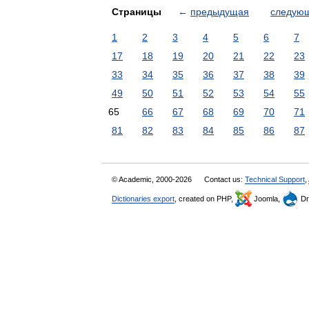
Страницы
←
предыдущая
следую
1
2
3
4
5
6
7
17
18
19
20
21
22
23
33
34
35
36
37
38
39
49
50
51
52
53
54
55
65
66
67
68
69
70
71
81
82
83
84
85
86
87
© Academic, 2000-2026
Contact us:
Technical Support
,
Dictionaries export
, created on PHP,
Joomla,
Dr