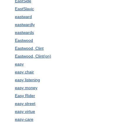
EastSide
EastSlavic
eastward
eastwardly
eastwards
Eastwood
Eastwood, Clint
Eastwood, Clint(on)
easy
easy chair
easy listening
easy money
Easy Rider
easy street
easy virtue
easy-care