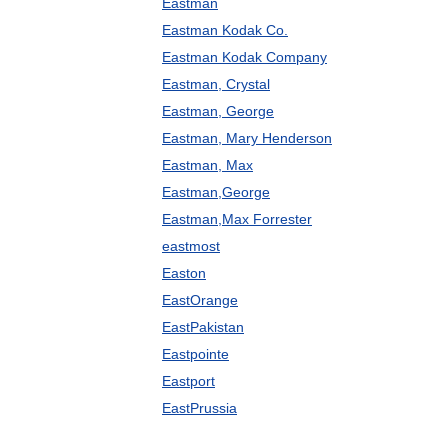
Eastman
Eastman Kodak Co.
Eastman Kodak Company
Eastman, Crystal
Eastman, George
Eastman, Mary Henderson
Eastman, Max
Eastman,George
Eastman,Max Forrester
eastmost
Easton
EastOrange
EastPakistan
Eastpointe
Eastport
EastPrussia