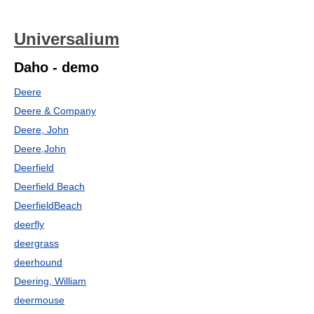
Universalium
Daho - demo
Deere
Deere & Company
Deere, John
Deere,John
Deerfield
Deerfield Beach
DeerfieldBeach
deerfly
deergrass
deerhound
Deering, William
deermouse