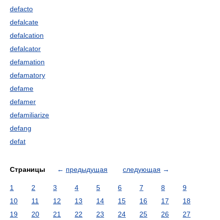
defacto
defalcate
defalcation
defalcator
defamation
defamatory
defame
defamer
defamiliarize
defang
defat
Страницы
←
предыдущая
следующая
→
1
2
3
4
5
6
7
8
9
10
11
12
13
14
15
16
17
18
19
20
21
22
23
24
25
26
27