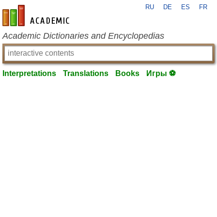
RU
DE
ES
FR
en-academic.com
Academic Dictionaries and Encyclopedias
Interpretations
Translations
Books
Игры ⚽