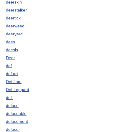
deerskin
deerstalker
deertick
deerweed
deeryard
dees
deesis
Deet
def
def art
Def Jam
Def Leppard
def.
deface
defaceable
defacement
defacer