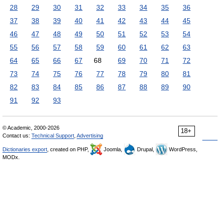
28
29
30
31
32
33
34
35
36
37
38
39
40
41
42
43
44
45
46
47
48
49
50
51
52
53
54
55
56
57
58
59
60
61
62
63
64
65
66
67
68
69
70
71
72
73
74
75
76
77
78
79
80
81
82
83
84
85
86
87
88
89
90
91
92
93
© Academic, 2000-2026
18+
Contact us:
Technical Support
,
Advertising
Dictionaries export
, created on PHP,
Joomla,
Drupal,
WordPress,
MODx.