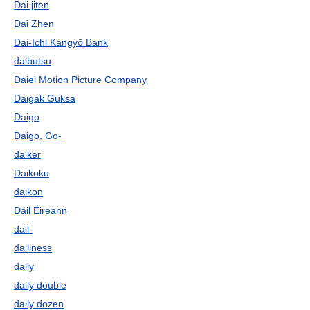
Dai jiten
Dai Zhen
Dai-Ichi Kangyō Bank
daibutsu
Daiei Motion Picture Company
Daigak Guksa
Daigo
Daigo, Go-
daiker
Daikoku
daikon
Dáil Éireann
dail-
dailiness
daily
daily double
daily dozen