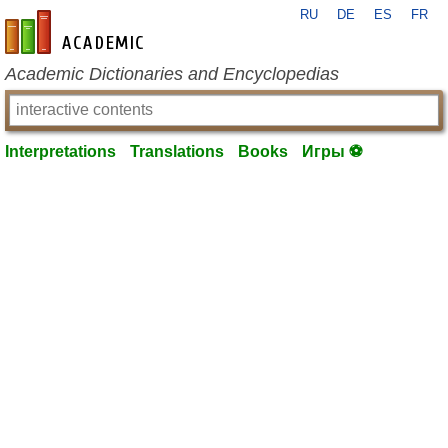
RU
DE
ES
FR
en-academic.com
Academic Dictionaries and Encyclopedias
Interpretations
Translations
Books
Игры ⚽