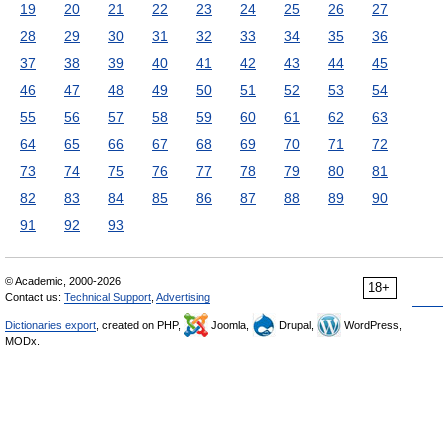
19
20
21
22
23
24
25
26
27
28
29
30
31
32
33
34
35
36
37
38
39
40
41
42
43
44
45
46
47
48
49
50
51
52
53
54
55
56
57
58
59
60
61
62
63
64
65
66
67
68
69
70
71
72
73
74
75
76
77
78
79
80
81
82
83
84
85
86
87
88
89
90
91
92
93
© Academic, 2000-2026
18+
Contact us:
Technical Support
,
Advertising
Dictionaries export
, created on PHP,
Joomla,
Drupal,
WordPress,
MODx.