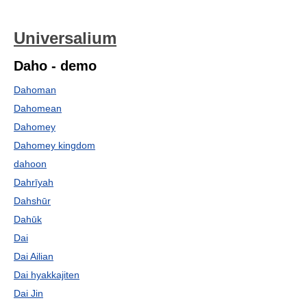
Universalium
Daho - demo
Dahoman
Dahomean
Dahomey
Dahomey kingdom
dahoon
Dahrīyah
Dahshūr
Dahūk
Dai
Dai Ailian
Dai hyakkajiten
Dai Jin