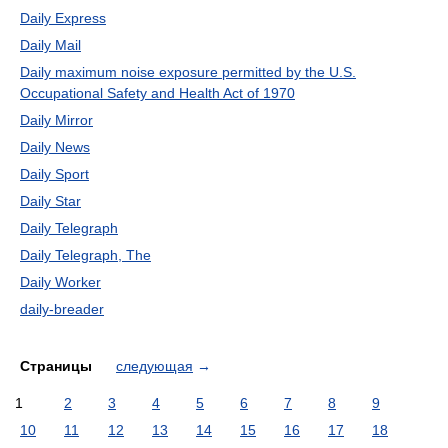
Daily Express
Daily Mail
Daily maximum noise exposure permitted by the U.S.
Occupational Safety and Health Act of 1970
Daily Mirror
Daily News
Daily Sport
Daily Star
Daily Telegraph
Daily Telegraph, The
Daily Worker
daily-breader
Страницы
следующая
→
1
2
3
4
5
6
7
8
9
10
11
12
13
14
15
16
17
18