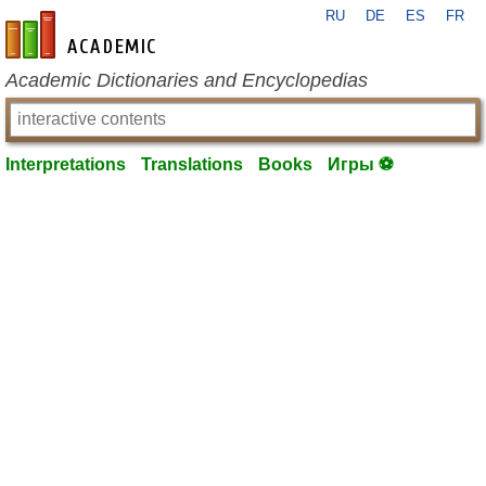
RU
DE
ES
FR
en-academic.com
Academic Dictionaries and Encyclopedias
Interpretations
Translations
Books
Игры ⚽