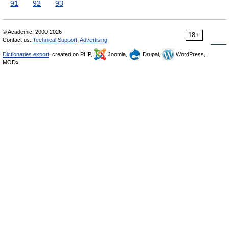
91
92
93
© Academic, 2000-2026
18+
Contact us:
Technical Support
,
Advertising
Dictionaries export
, created on PHP,
Joomla,
Drupal,
WordPress,
MODx.