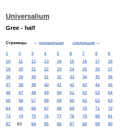
Universalium
Gree - half
Страницы
←
предыдущая
следующая
→
1
2
3
4
5
6
7
8
9
10
11
12
13
14
15
16
17
18
19
20
21
22
23
24
25
26
27
28
29
30
31
32
33
34
35
36
37
38
39
40
41
42
43
44
45
46
47
48
49
50
51
52
53
54
55
56
57
58
59
60
61
62
63
64
65
66
67
68
69
70
71
72
73
74
75
76
77
78
79
80
81
82
83
84
85
86
87
88
89
90