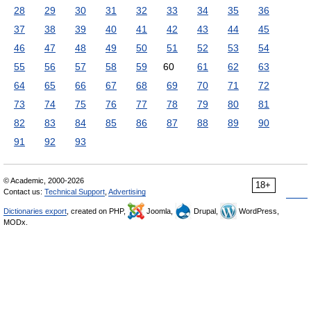
28
29
30
31
32
33
34
35
36
37
38
39
40
41
42
43
44
45
46
47
48
49
50
51
52
53
54
55
56
57
58
59
60
61
62
63
64
65
66
67
68
69
70
71
72
73
74
75
76
77
78
79
80
81
82
83
84
85
86
87
88
89
90
91
92
93
© Academic, 2000-2026
18+
Contact us:
Technical Support
,
Advertising
Dictionaries export
, created on PHP,
Joomla,
Drupal,
WordPress,
MODx.