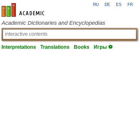
RU
DE
ES
FR
en-academic.com
Academic Dictionaries and Encyclopedias
Interpretations
Translations
Books
Игры ⚽