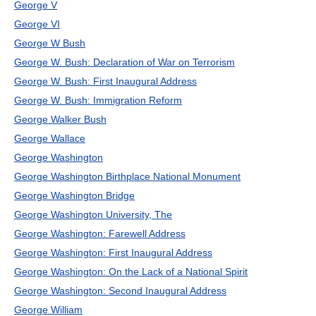
George V
George VI
George W Bush
George W. Bush: Declaration of War on Terrorism
George W. Bush: First Inaugural Address
George W. Bush: Immigration Reform
George Walker Bush
George Wallace
George Washington
George Washington Birthplace National Monument
George Washington Bridge
George Washington University, The
George Washington: Farewell Address
George Washington: First Inaugural Address
George Washington: On the Lack of a National Spirit
George Washington: Second Inaugural Address
George William