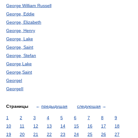
George William Russell
George, Eddie
George, Elizabeth
George, Henry
George, Lake
George, Saint
George, Stefan
George,Lake
George,Saint
GeorgeI
GeorgeII
Страницы
←
предыдущая
следующая
→
1
2
3
4
5
6
7
8
9
10
11
12
13
14
15
16
17
18
19
20
21
22
23
24
25
26
27