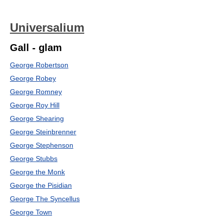
Universalium
Gall - glam
George Robertson
George Robey
George Romney
George Roy Hill
George Shearing
George Steinbrenner
George Stephenson
George Stubbs
George the Monk
George the Pisidian
George The Syncellus
George Town