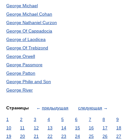
George Michael
George Michael Cohan
George Nathaniel Curzon
George Of Cappadocia
George of Laodicea
George Of Trebizond
George Orwell
George Passmore
George Patton
George Philip and Son
George River
Страницы
←
предыдущая
следующая
→
1
2
3
4
5
6
7
8
9
10
11
12
13
14
15
16
17
18
19
20
21
22
23
24
25
26
27