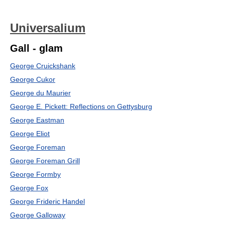
Universalium
Gall - glam
George Cruickshank
George Cukor
George du Maurier
George E. Pickett: Reflections on Gettysburg
George Eastman
George Eliot
George Foreman
George Foreman Grill
George Formby
George Fox
George Frideric Handel
George Galloway