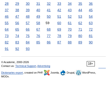
28
29
30
31
32
33
34
35
36
37
38
39
40
41
42
43
44
45
46
47
48
49
50
51
52
53
54
55
56
57
58
59
60
61
62
63
64
65
66
67
68
69
70
71
72
73
74
75
76
77
78
79
80
81
82
83
84
85
86
87
88
89
90
91
92
93
© Academic, 2000-2026
18+
Contact us:
Technical Support
,
Advertising
Dictionaries export
, created on PHP,
Joomla,
Drupal,
WordPress,
MODx.