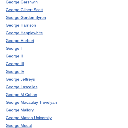
George Gershwin
George Gilbert Scott
George Gordon Byron
George Harrison
George Hepplewhite
George Herbert
George I
George II
George III
George IV
George Jeffreys
George Lascelles
George M Cohan
George Macaulay Trevelyan
George Mallory
George Mason University
George Medal