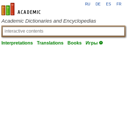
RU
DE
ES
FR
en-academic.com
Academic Dictionaries and Encyclopedias
Interpretations
Translations
Books
Игры ⚽