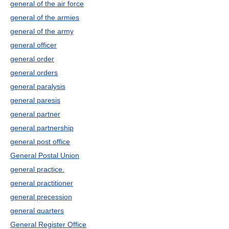
general of the air force
general of the armies
general of the army
general officer
general order
general orders
general paralysis
general paresis
general partner
general partnership
general post office
General Postal Union
general practice.
general practitioner
general precession
general quarters
General Register Office