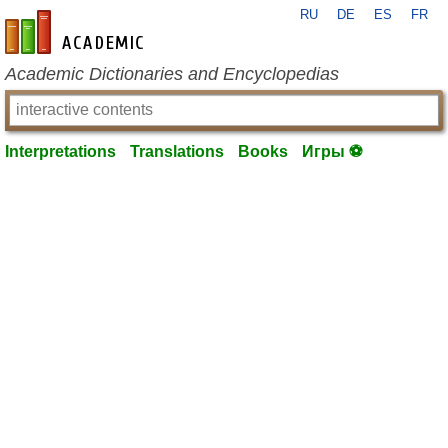
RU
DE
ES
FR
en-academic.com
Academic Dictionaries and Encyclopedias
Interpretations
Translations
Books
Игры ⚽