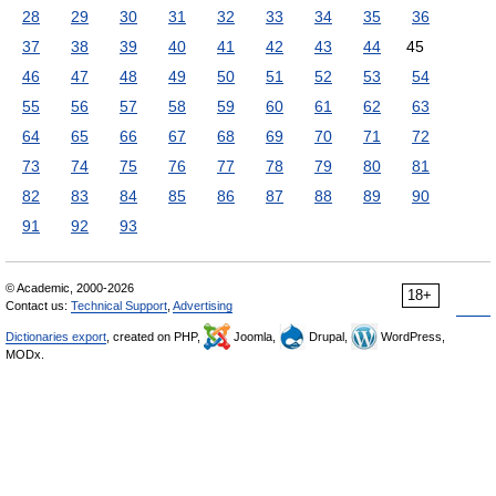
28
29
30
31
32
33
34
35
36
37
38
39
40
41
42
43
44
45
46
47
48
49
50
51
52
53
54
55
56
57
58
59
60
61
62
63
64
65
66
67
68
69
70
71
72
73
74
75
76
77
78
79
80
81
82
83
84
85
86
87
88
89
90
91
92
93
© Academic, 2000-2026
18+
Contact us:
Technical Support
,
Advertising
Dictionaries export
, created on PHP,
Joomla,
Drupal,
WordPress,
MODx.