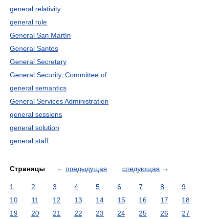
general relativity
general rule
General San Martín
General Santos
General Secretary
General Security, Committee of
general semantics
General Services Administration
general sessions
general solution
general staff
Страницы
←
предыдущая
следующая
→
1
2
3
4
5
6
7
8
9
10
11
12
13
14
15
16
17
18
19
20
21
22
23
24
25
26
27