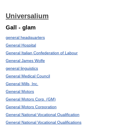
Universalium
Gall - glam
general headquarters
General Hospital
General Italian Confederation of Labour
General James Wolfe
general linguistics
General Medical Council
General Mills, Inc.
General Motors
General Motors Corp. (GM)
General Motors Corporation
General National Vocational Qualification
General National Vocational Qualifications