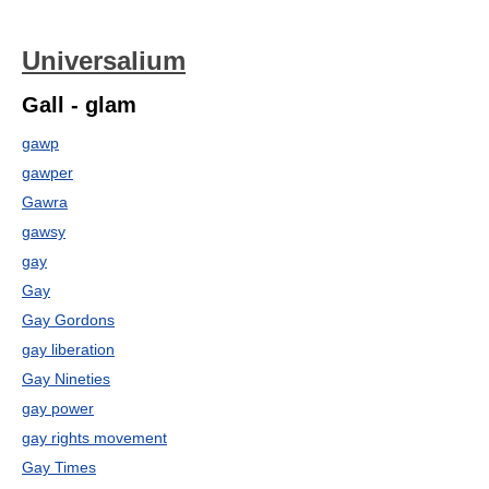
Universalium
Gall - glam
gawp
gawper
Gawra
gawsy
gay
Gay
Gay Gordons
gay liberation
Gay Nineties
gay power
gay rights movement
Gay Times