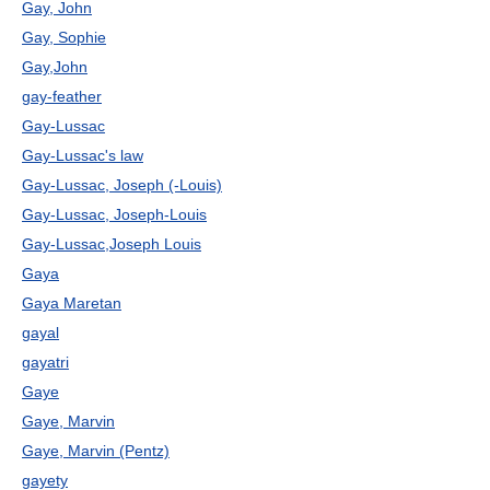
Gay, John
Gay, Sophie
Gay,John
gay-feather
Gay-Lussac
Gay-Lussac's law
Gay-Lussac, Joseph (-Louis)
Gay-Lussac, Joseph-Louis
Gay-Lussac,Joseph Louis
Gaya
Gaya Maretan
gayal
gayatri
Gaye
Gaye, Marvin
Gaye, Marvin (Pentz)
gayety