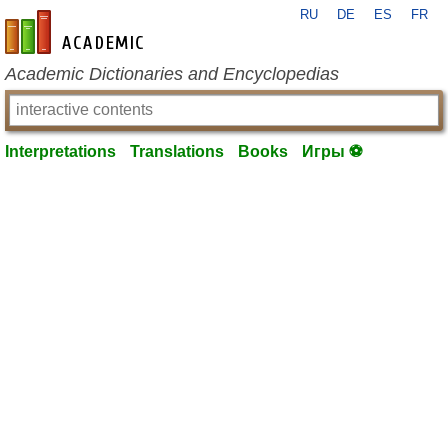
RU
DE
ES
FR
en-academic.com
Academic Dictionaries and Encyclopedias
Interpretations
Translations
Books
Игры ⚽