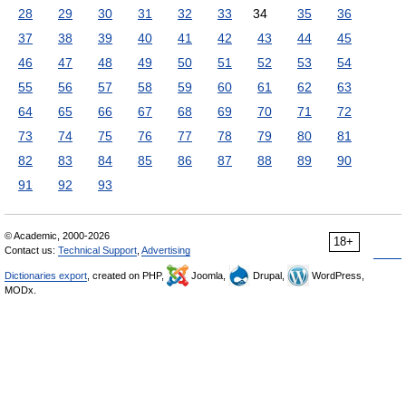
28
29
30
31
32
33
34
35
36
37
38
39
40
41
42
43
44
45
46
47
48
49
50
51
52
53
54
55
56
57
58
59
60
61
62
63
64
65
66
67
68
69
70
71
72
73
74
75
76
77
78
79
80
81
82
83
84
85
86
87
88
89
90
91
92
93
© Academic, 2000-2026
18+
Contact us:
Technical Support
,
Advertising
Dictionaries export
, created on PHP,
Joomla,
Drupal,
WordPress,
MODx.