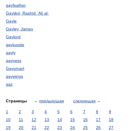
gayfeather
Gaylānī, Rashīd ʿAlī al-
Gayle
Gayley, James
Gaylord
gaylussite
gayly
gayness
Gayomart
gaywings
gaz
Страницы
←
предыдущая
следующая
→
1
2
3
4
5
6
7
8
9
10
11
12
13
14
15
16
17
18
19
20
21
22
23
24
25
26
27