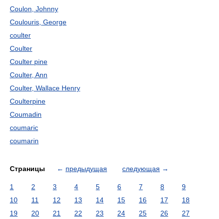
Coulon, Johnny
Coulouris, George
coulter
Coulter
Coulter pine
Coulter, Ann
Coulter, Wallace Henry
Coulterpine
Coumadin
coumaric
coumarin
Страницы
←
предыдущая
следующая
→
1
2
3
4
5
6
7
8
9
10
11
12
13
14
15
16
17
18
19
20
21
22
23
24
25
26
27