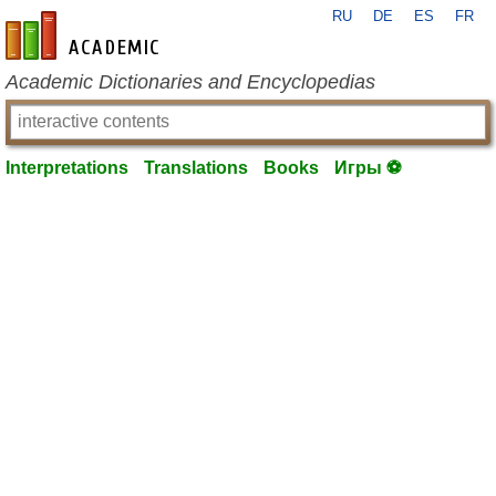
RU
DE
ES
FR
en-academic.com
Academic Dictionaries and Encyclopedias
Interpretations
Translations
Books
Игры ⚽