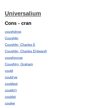
Universalium
Cons - cran
coughdrop
Coughlin
Coughlin, Charles E
Coughlin, Charles E(dward)
coughsyrup
Coughtry, Graham
could
could've
couldest
couldn't
couldst
coulee