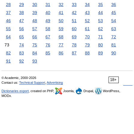
28
29
30
31
32
33
34
35
36
37
38
39
40
41
42
43
44
45
46
47
48
49
50
51
52
53
54
55
56
57
58
59
60
61
62
63
64
65
66
67
68
69
70
71
72
73
74
75
76
77
78
79
80
81
82
83
84
85
86
87
88
89
90
91
92
93
© Academic, 2000-2026
18+
Contact us:
Technical Support
,
Advertising
Dictionaries export
, created on PHP,
Joomla,
Drupal,
WordPress,
MODx.