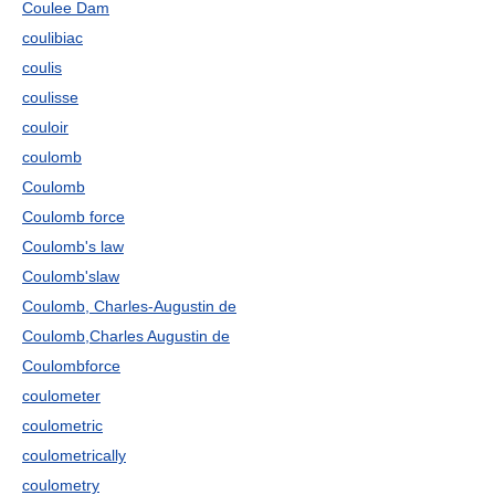
Coulee Dam
coulibiac
coulis
coulisse
couloir
coulomb
Coulomb
Coulomb force
Coulomb's law
Coulomb'slaw
Coulomb, Charles-Augustin de
Coulomb,Charles Augustin de
Coulombforce
coulometer
coulometric
coulometrically
coulometry