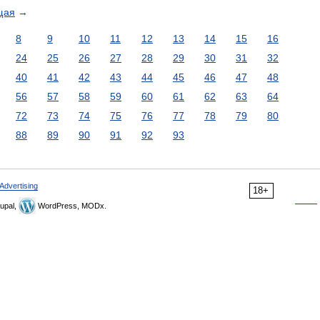
щая
→
8
9
10
11
12
13
14
15
16
24
25
26
27
28
29
30
31
32
40
41
42
43
44
45
46
47
48
56
57
58
59
60
61
62
63
64
72
73
74
75
76
77
78
79
80
88
89
90
91
92
93
Advertising
18+
upal,
WordPress, MODx.