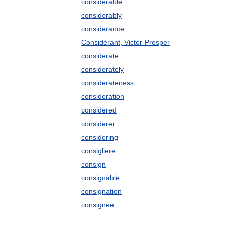
considerable
considerably
considerance
Considérant, Victor-Prosper
considerate
considerately
considerateness
consideration
considered
considerer
considering
consigliere
consign
consignable
consignation
consignee