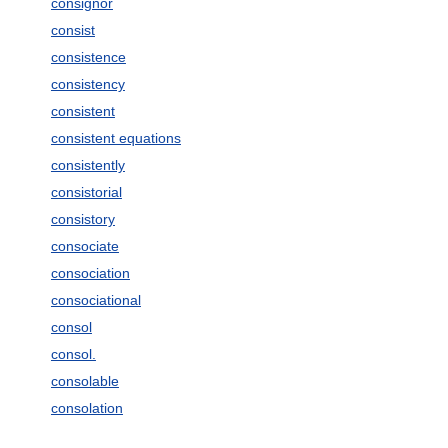
consignor
consist
consistence
consistency
consistent
consistent equations
consistently
consistorial
consistory
consociate
consociation
consociational
consol
consol.
consolable
consolation