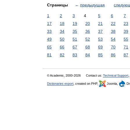
Страницы
←
предыдущая
следую
1
2
3
4
5
6
7
17
18
19
20
21
22
23
33
34
35
36
37
38
39
49
50
51
52
53
54
55
65
66
67
68
69
70
71
81
82
83
84
85
86
87
© Academic, 2000-2026
Contact us:
Technical Support
,
Dictionaries export
, created on PHP,
Joomla,
Dr