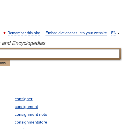
Remember this site
Embed dictionaries into your website
EN
s and Encyclopedias
ions
consigner
consignment
consignment note
consignmentstore