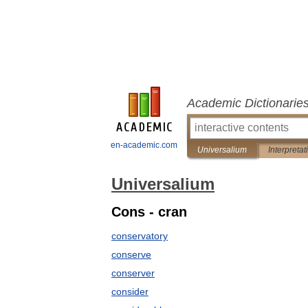
Academic Dictionarie
en-academic.com
Universalium
Interpretat
Universalium
Cons - cran
conservatory
conserve
conserver
consider