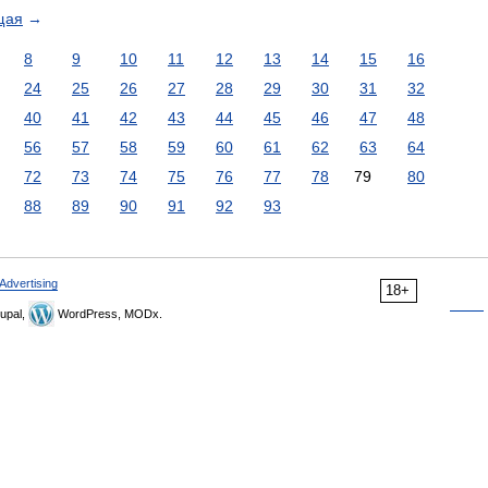
щая
→
8
9
10
11
12
13
14
15
16
24
25
26
27
28
29
30
31
32
40
41
42
43
44
45
46
47
48
56
57
58
59
60
61
62
63
64
72
73
74
75
76
77
78
79
80
88
89
90
91
92
93
Advertising
18+
upal,
WordPress, MODx.