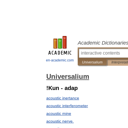
Academic Dictionarie
en-academic.com
Universalium
Interpretat
Universalium
!Kun - adap
acoustic inertance
acoustic interferometer
acoustic mine
acoustic nerve.