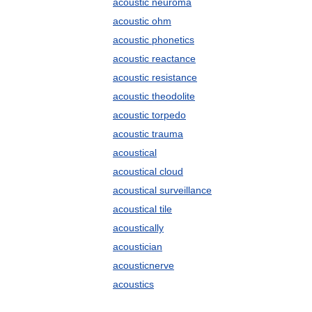
acoustic neuroma
acoustic ohm
acoustic phonetics
acoustic reactance
acoustic resistance
acoustic theodolite
acoustic torpedo
acoustic trauma
acoustical
acoustical cloud
acoustical surveillance
acoustical tile
acoustically
acoustician
acousticnerve
acoustics