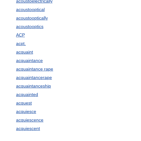
acoustoelectrically
acoustooptical
acoustooptically
acoustooptics
ACP
acpt.
acquaint
acquaintance
acquaintance rape
acquaintancerape
acquaintanceship
acquainted
acquest
acquiesce
acquiescence
acquiescent