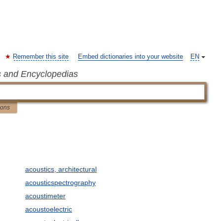
Remember this site
Embed dictionaries into your website
EN
s and Encyclopedias
ions
acoustics, architectural
acousticspectrography
acoustimeter
acoustoelectric