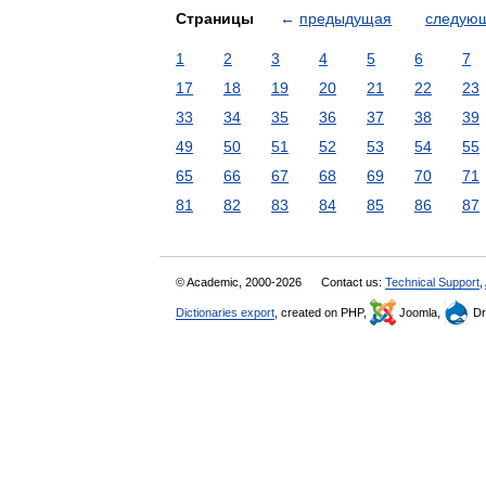
Страницы
←
предыдущая
следую
1
2
3
4
5
6
7
17
18
19
20
21
22
23
33
34
35
36
37
38
39
49
50
51
52
53
54
55
65
66
67
68
69
70
71
81
82
83
84
85
86
87
© Academic, 2000-2026
Contact us:
Technical Support
,
Dictionaries export
, created on PHP,
Joomla,
Dr