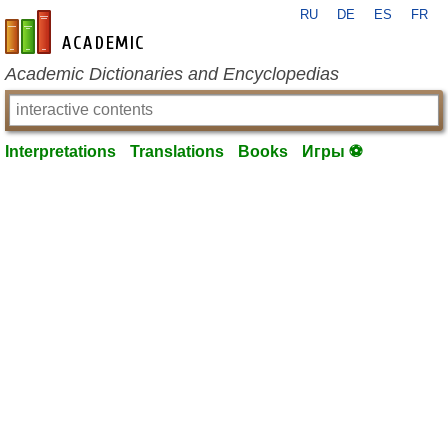
RU
DE
ES
FR
en-academic.com
Academic Dictionaries and Encyclopedias
Interpretations
Translations
Books
Игры ⚽