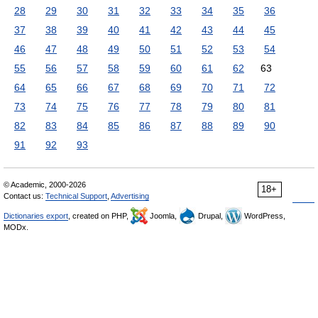
28
29
30
31
32
33
34
35
36
37
38
39
40
41
42
43
44
45
46
47
48
49
50
51
52
53
54
55
56
57
58
59
60
61
62
63
64
65
66
67
68
69
70
71
72
73
74
75
76
77
78
79
80
81
82
83
84
85
86
87
88
89
90
91
92
93
© Academic, 2000-2026
18+
Contact us:
Technical Support
,
Advertising
Dictionaries export
, created on PHP,
Joomla,
Drupal,
WordPress,
MODx.