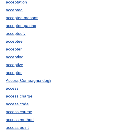
acceptation
accepted
accepted masons
accepted pairing
acceptedly
acceptee
accepter
accepting
acceptive
acceptor
Accesi, Compagnia degli
access
access charge
access code
access course
access method
access point