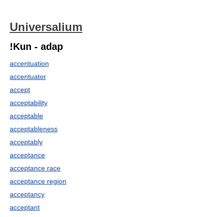
Universalium
!Kun - adap
accentuation
accentuator
accept
acceptability
acceptable
acceptableness
acceptably
acceptance
acceptance race
acceptance region
acceptancy
acceptant