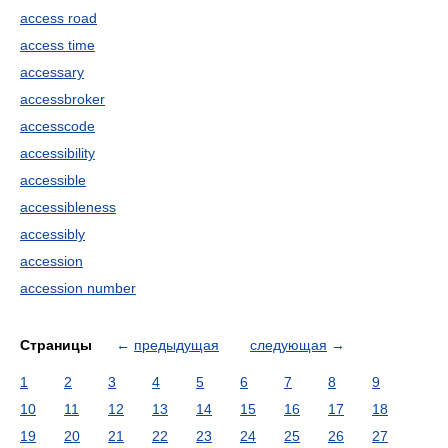
access road
access time
accessary
accessbroker
accesscode
accessibility
accessible
accessibleness
accessibly
accession
accession number
Страницы
←
предыдущая
следующая
→
1
2
3
4
5
6
7
8
9
10
11
12
13
14
15
16
17
18
19
20
21
22
23
24
25
26
27