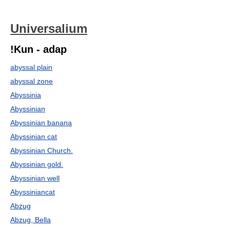
Universalium
!Kun - adap
abyssal plain
abyssal zone
Abyssinia
Abyssinian
Abyssinian banana
Abyssinian cat
Abyssinian Church.
Abyssinian gold.
Abyssinian well
Abyssiniancat
Abzug
Abzug, Bella