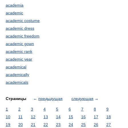
academia
academic
academic costume
academic dress
academic freedom
academic gown
academic rank
academic year
academical
academically
academicals
Страницы
←
предыдущая
следующая
→
1
2
3
4
5
6
7
8
9
10
11
12
13
14
15
16
17
18
19
20
21
22
23
24
25
26
27