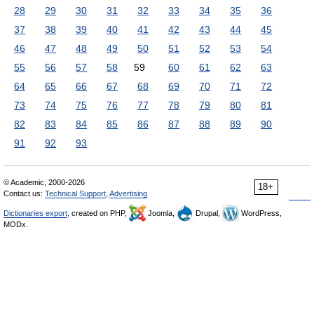
28
29
30
31
32
33
34
35
36
37
38
39
40
41
42
43
44
45
46
47
48
49
50
51
52
53
54
55
56
57
58
59
60
61
62
63
64
65
66
67
68
69
70
71
72
73
74
75
76
77
78
79
80
81
82
83
84
85
86
87
88
89
90
91
92
93
© Academic, 2000-2026
18+
Contact us:
Technical Support
,
Advertising
Dictionaries export
, created on PHP,
Joomla,
Drupal,
WordPress,
MODx.