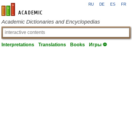
RU
DE
ES
FR
en-academic.com
Academic Dictionaries and Encyclopedias
Interpretations
Translations
Books
Игры ⚽