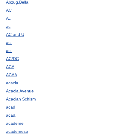
Abzug,Bella
AC
Ac
ac
AC and U
ac-
ac.
AC/DC
ACA
ACAA
acacia
Acacia Avenue
Acacian Schism
acad
acad.
academe
academese