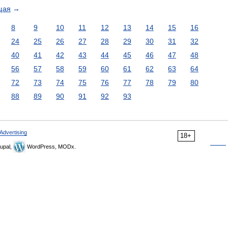
щая
→
8
9
10
11
12
13
14
15
16
24
25
26
27
28
29
30
31
32
40
41
42
43
44
45
46
47
48
56
57
58
59
60
61
62
63
64
72
73
74
75
76
77
78
79
80
88
89
90
91
92
93
Advertising
18+
upal,
WordPress, MODx.