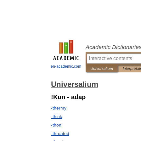
Academic Dictionarie
en-academic.com
Universalium
Interpretat
Universalium
!Kun - adap
-thermy
-think
-thon
-throated