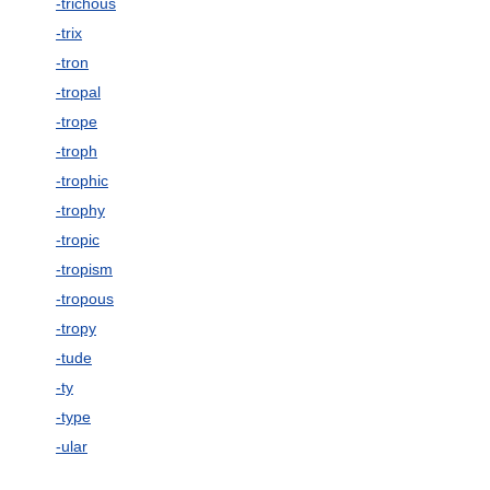
-trichous
-trix
-tron
-tropal
-trope
-troph
-trophic
-trophy
-tropic
-tropism
-tropous
-tropy
-tude
-ty
-type
-ular