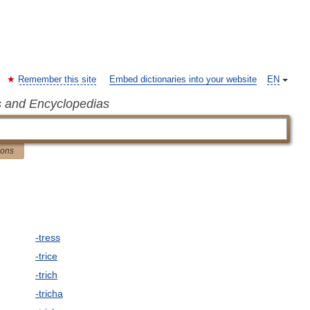
Remember this site
Embed dictionaries into your website
EN
s and Encyclopedias
ions
-tress
-trice
-trich
-tricha