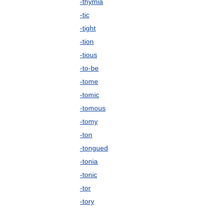
-thymia
-tic
-tight
-tion
-tious
-to-be
-tome
-tomic
-tomous
-tomy
-ton
-tongued
-tonia
-tonic
-tor
-tory