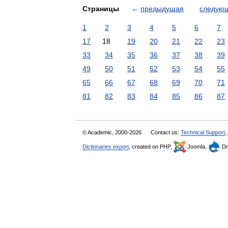
Страницы
←
предыдущая
следую
1
2
3
4
5
6
7
17
18
19
20
21
22
23
33
34
35
36
37
38
39
49
50
51
52
53
54
55
65
66
67
68
69
70
71
81
82
83
84
85
86
87
© Academic, 2000-2026
Contact us:
Technical Support
,
Dictionaries export
, created on PHP,
Joomla,
Dr