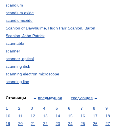
scandium
scandium oxide
scandiumoxide
Scanlon of Davyhulme, Hugh Parr Scanlon, Baron
Scanlon, John Patrick
scannable
scanner
scanner, optical
scanning disk
scanning electron microscope
scanning line
Страницы
←
предыдущая
следующая
→
1
2
3
4
5
6
7
8
9
10
11
12
13
14
15
16
17
18
19
20
21
22
23
24
25
26
27