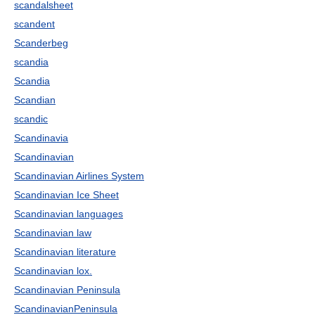
scandalsheet
scandent
Scanderbeg
scandia
Scandia
Scandian
scandic
Scandinavia
Scandinavian
Scandinavian Airlines System
Scandinavian Ice Sheet
Scandinavian languages
Scandinavian law
Scandinavian literature
Scandinavian lox.
Scandinavian Peninsula
ScandinavianPeninsula