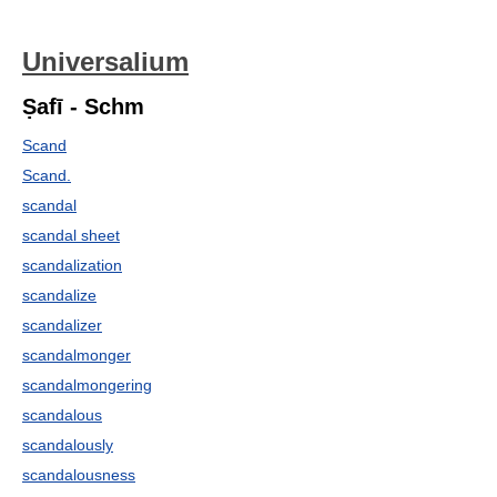
Universalium
Ṣafī - Schm
Scand
Scand.
scandal
scandal sheet
scandalization
scandalize
scandalizer
scandalmonger
scandalmongering
scandalous
scandalously
scandalousness