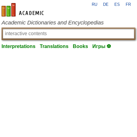
RU
DE
ES
FR
en-academic.com
Academic Dictionaries and Encyclopedias
Interpretations
Translations
Books
Игры ⚽