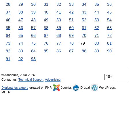
28
29
30
31
32
33
34
35
36
37
38
39
40
41
42
43
44
45
46
47
48
49
50
51
52
53
54
55
56
57
58
59
60
61
62
63
64
65
66
67
68
69
70
71
72
73
74
75
76
77
78
79
80
81
82
83
84
85
86
87
88
89
90
91
92
93
© Academic, 2000-2026
18+
Contact us:
Technical Support
,
Advertising
Dictionaries export
, created on PHP,
Joomla,
Drupal,
WordPress,
MODx.