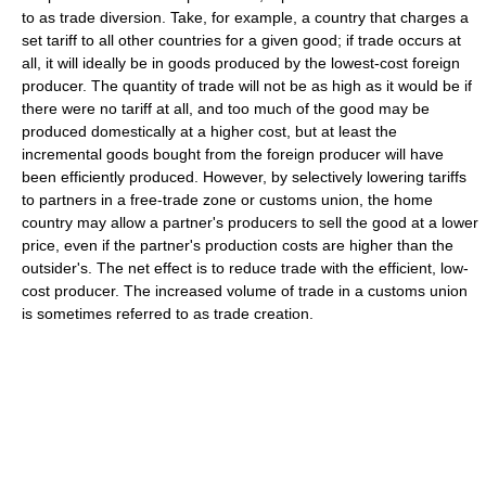
to as trade diversion. Take, for example, a country that charges a
set tariff to all other countries for a given good; if trade occurs at
all, it will ideally be in goods produced by the lowest-cost foreign
producer. The quantity of trade will not be as high as it would be if
there were no tariff at all, and too much of the good may be
produced domestically at a higher cost, but at least the
incremental goods bought from the foreign producer will have
been efficiently produced. However, by selectively lowering tariffs
to partners in a free-trade zone or customs union, the home
country may allow a partner's producers to sell the good at a lower
price, even if the partner's production costs are higher than the
outsider's. The net effect is to reduce trade with the efficient, low-
cost producer. The increased volume of trade in a customs union
is sometimes referred to as trade creation.