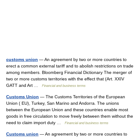
customs union
— An agreement by two or more countries to
erect a common external tariff and to abolish restrictions on trade
among members. Bloomberg Financial Dictionary The merger of
two or more customs territories with the effect that (Art. XXIV
GATT and Art …
Financial and business terms
Customs Union
— The Customs Territories of the European
Union ( EU), Turkey, San Marino and Andorra. The unions
between the European Union and these countries enable most
goods in free circulation to move freely between them without the
need to claim import duty …
Financial and business terms
Customs union
— An agreement by two or more countries to