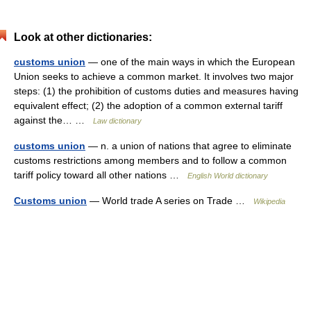
Look at other dictionaries:
customs union
— one of the main ways in which the European
Union seeks to achieve a common market. It involves two major
steps: (1) the prohibition of customs duties and measures having
equivalent effect; (2) the adoption of a common external tariff
against the… …
Law dictionary
customs union
— n. a union of nations that agree to eliminate
customs restrictions among members and to follow a common
tariff policy toward all other nations …
English World dictionary
Customs union
— World trade A series on Trade …
Wikipedia