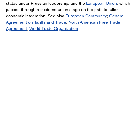
states under Prussian leadership, and the
European Union
, which
passed through a customs-union stage on the path to fuller
economic integration. See also
European Community
;
General
Agreement on Tariffs and Trade
;
North American Free Trade
Agreement
;
World Trade Organization
.
* * *