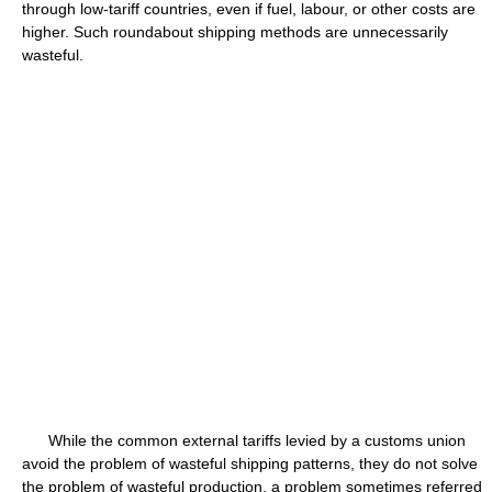
through low-tariff countries, even if fuel, labour, or other costs are
higher. Such roundabout shipping methods are unnecessarily
wasteful.
While the common external tariffs levied by a customs union
avoid the problem of wasteful shipping patterns, they do not solve
the problem of wasteful production, a problem sometimes referred