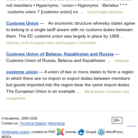
not members • Hypernyms: ↑union • Hyponyms: ↑Benelux * * *
ˈcustoms union 7 [customs union] no …
Useful english dictionary
Customs Union
— An economic structure whereby states agree
to belong to a single tariff aream with no customs duties between
them. The EC customs union was largely in place by 1968 …
Glossary of the European Union and European Communities
Customs Union of Belarus, Kazakhstan and Russia
—
Customs Union of Russia, Belarus and Kazakhstan …
Wikipedia
customs union
— A union of two or more states to form a region
in which there are no import or export duties between members
but goods imported into the region bear the same import duties.
The European Union is an example …
Big dictionary of business and
management
© Academic, 2000-2026
18+
Contact us:
Technical Support
,
Advertising
Dictionaries export
, created on PHP,
Joomla,
Drupal,
WordPress,
MODx.