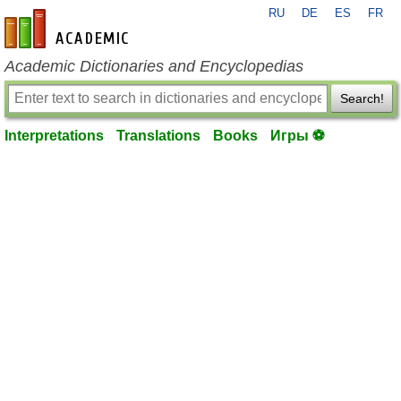
RU
DE
ES
FR
en-academic.com
Academic Dictionaries and Encyclopedias
Search!
Interpretations
Translations
Books
Игры ⚽