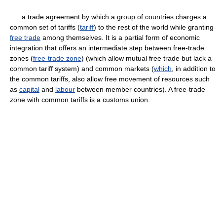
a trade agreement by which a group of countries charges a
common set of tariffs (
tariff
) to the rest of the world while granting
free trade
among themselves. It is a partial form of economic
integration that offers an intermediate step between free-trade
zones (
free-trade zone
) (which allow mutual free trade but lack a
common tariff system) and common markets (
which
, in addition to
the common tariffs, also allow free movement of resources such
as
capital
and
labour
between member countries). A free-trade
zone with common tariffs is a customs union.