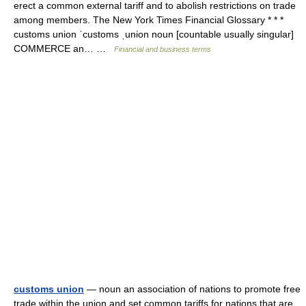
erect a common external tariff and to abolish restrictions on trade
among members. The New York Times Financial Glossary * * *
customs union ˈcustoms ˌunion noun [countable usually singular]
COMMERCE an… …
Financial and business terms
customs union
— noun an association of nations to promote free
trade within the union and set common tariffs for nations that are