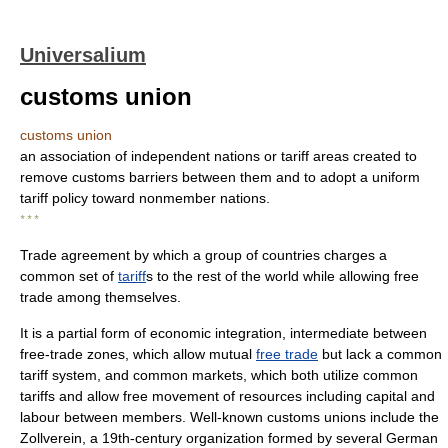
Universalium
customs union
customs union
an association of independent nations or tariff areas created to
remove customs barriers between them and to adopt a uniform
tariff policy toward nonmember nations.
* * *
Trade agreement by which a group of countries charges a
common set of
tariff
s to the rest of the world while allowing free
trade among themselves.
It is a partial form of economic integration, intermediate between
free-trade zones, which allow mutual
free trade
but lack a common
tariff system, and common markets, which both utilize common
tariffs and allow free movement of resources including capital and
labour between members. Well-known customs unions include the
Zollverein, a 19th-century organization formed by several German