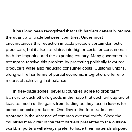
It has long been recognized that tariff barriers generally reduce
the quantity of trade between countries. Under most
circumstances this reduction in trade protects certain domestic
producers, but it also translates into higher costs for consumers in
both the importing and the exporting country. Many governments
attempt to resolve this problem by protecting politically favoured
producers while also reducing consumer costs. Customs unions,
along with other forms of partial economic integration, offer one
means of achieving that balance.
In free-trade zones, several countries agree to drop tariff
barriers to each other's goods in the hope that each will capture at
least as much of the gains from trading as they face in losses for
some domestic producers. One flaw in the free-trade zone
approach is the absence of common external tariffs. Since the
countries may differ in the tariff barriers presented to the outside
world, importers will always prefer to have their materials shipped