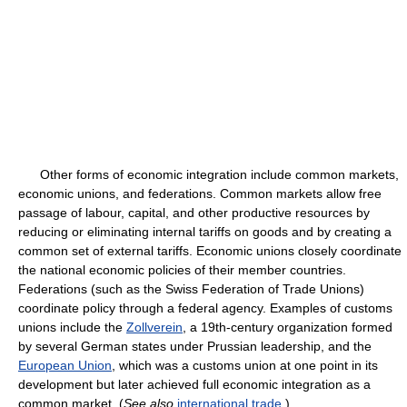
Other forms of economic integration include common markets,
economic unions, and federations. Common markets allow free
passage of labour, capital, and other productive resources by
reducing or eliminating internal tariffs on goods and by creating a
common set of external tariffs. Economic unions closely coordinate
the national economic policies of their member countries.
Federations (such as the Swiss Federation of Trade Unions)
coordinate policy through a federal agency. Examples of customs
unions include the
Zollverein
, a 19th-century organization formed
by several German states under Prussian leadership, and the
European Union
, which was a customs union at one point in its
development but later achieved full economic integration as a
common market. (
See also
international trade
.)