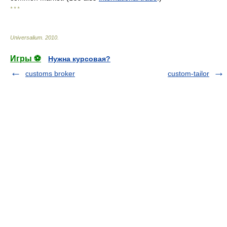
* * *
Universalium
.
2010
.
Игры ⚽
Нужна курсовая?
customs broker
custom-tailor