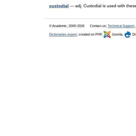
custodial
— adj. Custodial is used with th
© Academic, 2000-2026
Contact us:
Technical Support
,
Dictionaries export
, created on PHP,
Joomla,
Dr