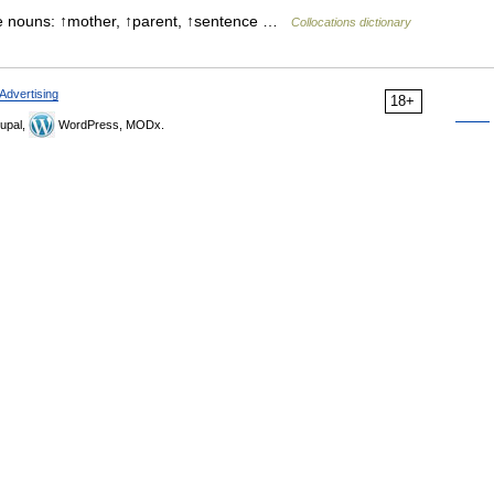
ese nouns: ↑mother, ↑parent, ↑sentence …
Collocations dictionary
Advertising
18+
upal,
WordPress, MODx.