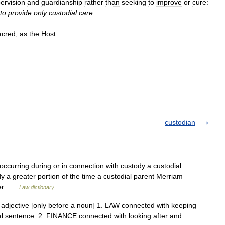
ervision
and
guardianship
rather
than
seeking
to
improve
or
cure:
to
provide
only
custodial
care
.
acred
,
as
the
Host
.
custodian
 occurring during or in connection with custody a custodial
dy a greater portion of the time a custodial parent Merriam
ster …
Law dictionary
 ] adjective [only before a noun] 1. LAW connected with keeping
al sentence. 2. FINANCE connected with looking after and