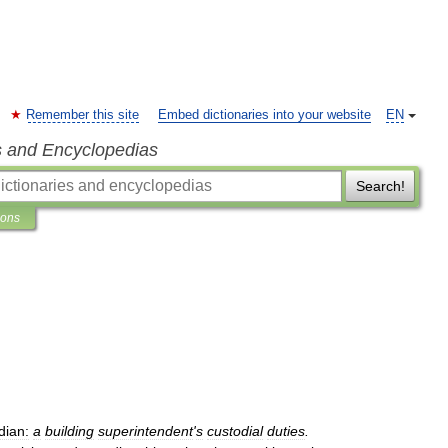
Remember this site
Embed dictionaries into your website
EN
s and Encyclopedias
Search!
ions
dian:
a
building
superintendent
'
s
custodial
duties
.