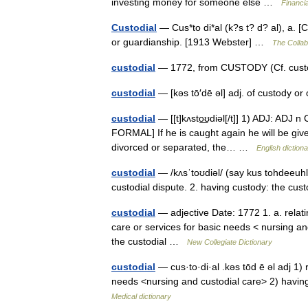
investing money for someone else …
Financi
Custodial
— Cus*to di*al (k?s t? d? al), a. [C
or guardianship. [1913 Webster] …
The Collabo
custodial
— 1772, from CUSTODY (Cf. custod
custodial
— [kəs tō′dē əl] adj. of custody 
custodial
— [[t]kʌsto͟ʊdiəl[/t]] 1) ADJ: ADJ n
FORMAL] If he is caught again he will be give
divorced or separated, the… …
English diction
custodial
— /kʌsˈtoʊdiəl/ (say kus tohdeeuhl)
custodial dispute. 2. having custody: the cu
custodial
— adjective Date: 1772 1. a. relatin
care or services for basic needs < nursing an
the custodial …
New Collegiate Dictionary
custodial
— cus·to·di·al .kəs tōd ē əl adj 1) r
needs <nursing and custodial care> 2) having
Medical dictionary