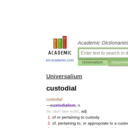
Academic Dictionarie
en-academic.com
Universalium
Interpretat
Universalium
custodial
custodial
—
custodialism
,
n
.
/
ku
stoh
"
dee
euhl
/
,
adj
.
1
.
of
or
pertaining
to
custody
.
2
.
of
,
pertaining
to
,
or
appropriate
to
a
custo