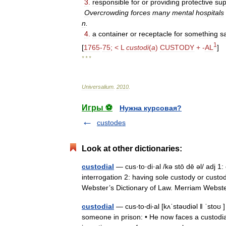
3
.
responsible
for
or
providing
protective
sup
Overcrowding
forces
many
mental
hospitals
n
.
4
.
a
container
or
receptacle
for
something
s
1
[
1765
-
75
; <
L
custodi
(
a
)
CUSTODY
+ -
AL
]
* * *
Universalium
.
2010
.
Игры ⚽
Нужна курсовая?
custodes
Look at other dictionaries:
custodial
— cus·to·di·al /kə stō dē əl/ adj 1:
interrogation 2: having sole custody or custo
Webster’s Dictionary of Law. Merriam Web
custodial
— cus‧to‧di‧al [kʌˈstəʊdiəl ǁ ˈstoʊ
someone in prison: • He now faces a custodi