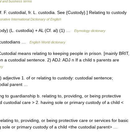
al and business terms
f. F. custodial, fr. L. custodia. See {Custody}.] Relating to custody
rative International Dictionary of English
y) (L. custodia) + AL (Cf. al) (1) …
Etymology dictionary
or custodians …
English World dictionary
 Custodial means relating to keeping people in prison. [mainly BRIT,
n a custodial sentence. 2) ADJ: ADJ n If a child s parents are
ary
 adjective 1. of or relating to custody: custodial sentence;
stodial parent …
g to guardianship b. relating to, providing, or being protective
d custodial care > 2. having sole or primary custody of a child <
elating to, providing, or being protective care or services for basic
 sole or primary custody of a child <the custodial parent> …