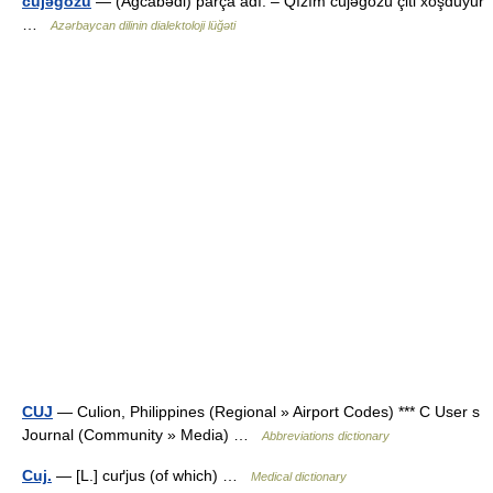
cüjəgözü
— (Ağcabədi) parça adı. – Qızım cüjəgözü çiti xoşduyur
…
Azərbaycan dilinin dialektoloji lüğəti
CUJ
— Culion, Philippines (Regional » Airport Codes) *** C User s
Journal (Community » Media) …
Abbreviations dictionary
Cuj.
— [L.] cuґjus (of which) …
Medical dictionary