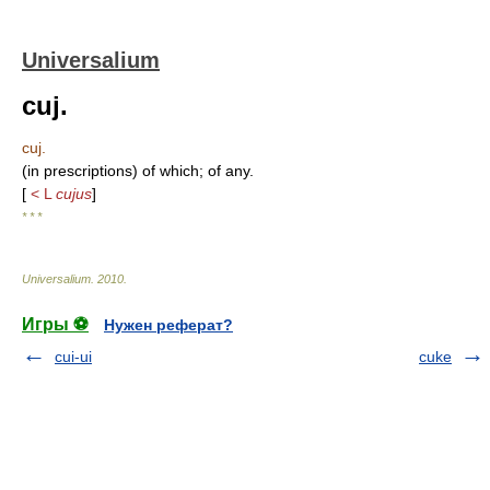
Universalium
cuj.
cuj.
(in prescriptions) of which; of any.
[
< L
cujus
]
* * *
Universalium
.
2010
.
Игры ⚽
Нужен реферат?
cui-ui
cuke