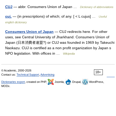
CUJ
— abbr. Consumers Union of Japan …
Dictionary of abbreviations
cuj.
— (in prescriptions) of which; of any. [ < L cujus] …
Useful
english dictionary
Consumers Union of Japan
— CUJ redirects here. For other
uses, see Central University of Jharkhand. Consumers Union of
Japan (日本消費者連盟?) or CUJ was founded in 1969 by Takeuchi
Naokazu. CUJ is certified as a non profit organization by Japan s
NPO legislation. With offices in …
Wikipedia
© Academic, 2000-2026
18+
Contact us:
Technical Support
,
Advertising
Dictionaries export
, created on PHP,
Joomla,
Drupal,
WordPress,
MODx.