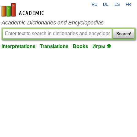
RU
DE
ES
FR
en-academic.com
Academic Dictionaries and Encyclopedias
Search!
Interpretations
Translations
Books
Игры ⚽