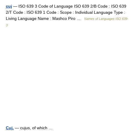
cuj
— ISO 639 3 Code of Language ISO 639 2/B Code : ISO 639
2/T Code : ISO 639 1 Code : Scope : Individual Language Type :
Living Language Name : Mashco Piro …
Names of Languages ISO 639-
3
Cuj.
— cujus, of which …