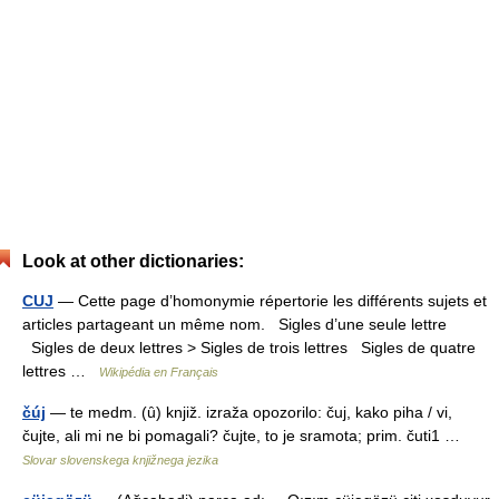
Look at other dictionaries:
CUJ
— Cette page d’homonymie répertorie les différents sujets et
articles partageant un même nom. Sigles d’une seule lettre
Sigles de deux lettres > Sigles de trois lettres Sigles de quatre
lettres …
Wikipédia en Français
čúj
— te medm. (ȗ) knjiž. izraža opozorilo: čuj, kako piha / vi,
čujte, ali mi ne bi pomagali? čujte, to je sramota; prim. čuti1 …
Slovar slovenskega knjižnega jezika