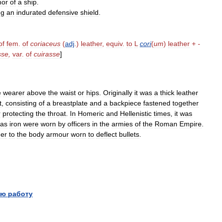
mor
of
a
ship
.
ng
an
indurated
defensive
shield
.
of
fem
.
of
coriaceus
(
adj
.)
leather
,
equiv
.
to
L
cori
(
um
)
leather
+
-
sse
,
var
.
of
cuirasse
]
e
wearer
above
the
waist
or
hips
.
Originally
it
was
a
thick
leather
t
,
consisting
of
a
breastplate
and
a
backpiece
fastened
together
r
protecting
the
throat
.
In
Homeric
and
Hellenistic
times
,
it
was
as
iron
were
worn
by
officers
in
the
armies
of
the
Roman
Empire
.
ner
to
the
body
armour
worn
to
deflect
bullets
.
ю работу