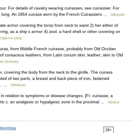
our. For details of cavalry wearing cuirasses, see cuirassier. For
ron lung. An 1854 cuirass worn by the French Cuirassiers …
Wikipedia
plate armor covering the torso from neck to waist 2) her either of
ering, as a ship s armor 4) zool. a hard shell or other covering on
nglish to slang
ras, from Middle French cuirasse, probably from Old Occitan
of coreaceus leathern, from Latin corium skin, leather; akin to Old
te Dictionary
, covering the body from the neck to the girdle. The cuirass
ted of two parts, a breast and back piece of iron, fastened
 or… …
Wiktionary
in relation to symptoms or disease changes. [Fr. cuirasse, a
betic c. an analgesic or hypalgesic zone in the proximal …
Medical
Advertising
18+