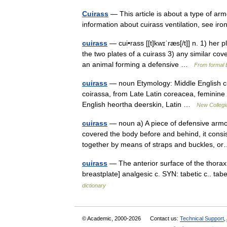
Cuirass
— This article is about a type of arm
information about cuirass ventilation, see i
cuirass
— cui•rass [[t]kwɪˈræs[/t]] n. 1) her 
the two plates of a cuirass 3) any similar cov
an animal forming a defensive …
From formal E
cuirass
— noun Etymology: Middle English cu
coirassa, from Late Latin coreacea, feminine 
English heortha deerskin, Latin …
New Collegia
cuirass
— noun a) A piece of defensive armor
covered the body before and behind, it consis
together by means of straps and buckles,
cuirass
— The anterior surface of the thorax 
breastplate] analgesic c. SYN: tabetic c.. ta
dictionary
© Academic, 2000-2026
Contact us:
Technical Support
,