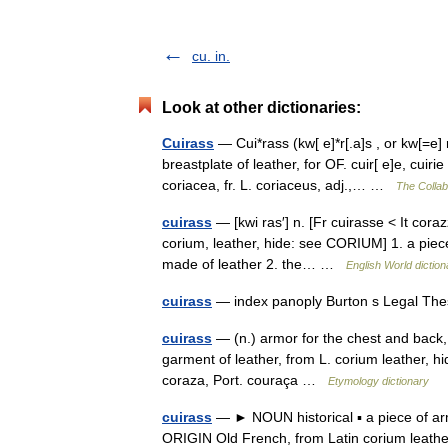
cu. in.
Look at other dictionaries:
Cuirass
— Cui*rass (kw[ e]*r[.a]s , or kw[=e] r[
breastplate of leather, for OF. cuir[ e]e, cuir
coriacea, fr. L. coriaceus, adj.,… …
The Collabo
cuirass
— [kwi ras′] n. [Fr cuirasse < It coraz
corium, leather, hide: see CORIUM] 1. a piece 
made of leather 2. the… …
English World diction
cuirass
— index panoply Burton s Legal The
cuirass
— (n.) armor for the chest and back, 
garment of leather, from L. corium leather, h
coraza, Port. couraça …
Etymology dictionary
cuirass
— ► NOUN historical ▪ a piece of arm
ORIGIN Old French, from Latin corium lea