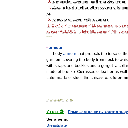
3
.
any
similar
covering
,
as
the
protective
ar
4
.
Zool
.
a
hard
shell
or
other
covering
formi
v
.
t
.
5
.
to
equip
or
cover
with
a
cuirass
.
[
1425
-
75
; <
F
cuirasse
<
LL
coriacea
,
n
.
use
aceus
-
ACEOUS
;
r
.
late
ME
curas
<
MF
cura
* * *
▪
armour
body
armour
that
protects
the
torso
of
th
garment
covering
the
body
from
neck
to
wais
with
straps
and
buckles
and
a
gorget
,
a
colla
made
of
bronze
.
Cuirasses
of
leather
as
well
Later
made
of
steel
,
the
cuirass
was
forerun
* * *
Universalium
.
2010
.
Игры ⚽
Поможем решить контрольну
Synonyms
:
Breastplate