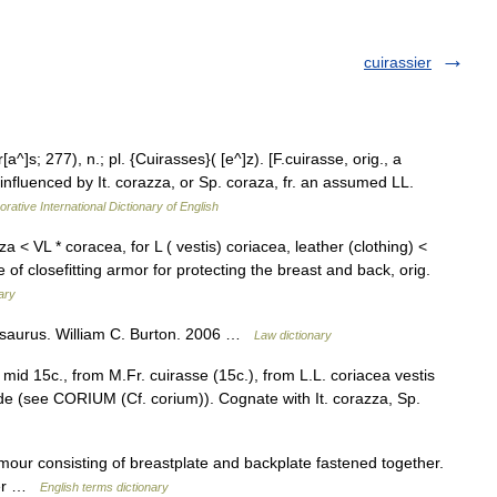
cuirassier
a^]s; 277), n.; pl. {Cuirasses}( [e^]z). [F.cuirasse, orig., a
ie influenced by It. corazza, or Sp. coraza, fr. an assumed LL.
rative International Dictionary of English
za < VL * coracea, for L ( vestis) coriacea, leather (clothing) <
of closefitting armor for protecting the breast and back, orig.
ary
saurus. William C. Burton. 2006 …
Law dictionary
mid 15c., from M.Fr. cuirasse (15c.), from L.L. coriacea vestis
ide (see CORIUM (Cf. corium)). Cognate with It. corazza, Sp.
our consisting of breastplate and backplate fastened together.
ther …
English terms dictionary