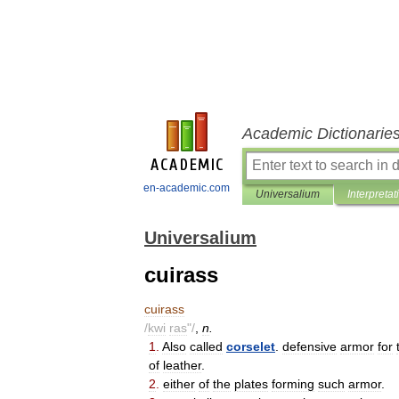
Academic Dictionarie
en-academic.com
Universalium
Interpretat
Universalium
cuirass
cuirass
/
kwi
ras
"/
,
n
.
1
.
Also
called
corselet
.
defensive
armor
for
of
leather
.
2
.
either
of
the
plates
forming
such
armor
.