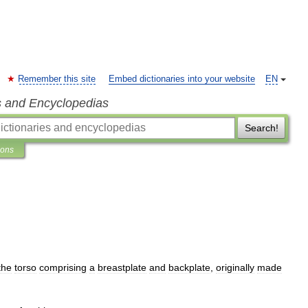
Remember this site
Embed dictionaries into your website
EN
s and Encyclopedias
Search!
ions
the
torso
comprising
a
breastplate
and
backplate
,
originally
made