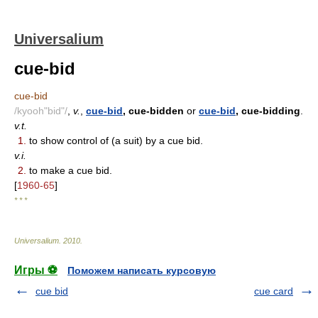
Universalium
cue-bid
cue-bid
/kyooh"bid"/
,
v.
,
cue-bid
, cue-bidden
or
cue-bid
, cue-bidding
.
v.t.
1.
to show control of (a suit) by a cue bid.
v.i.
2.
to make a cue bid.
[
1960-65
]
* * *
Universalium
.
2010
.
Игры ⚽
Поможем написать курсовую
cue bid
cue card