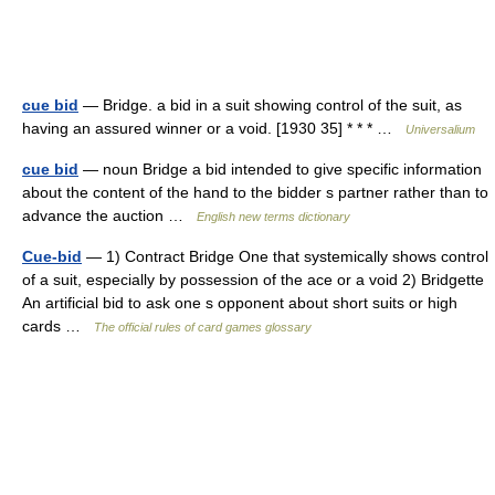
cue bid
— Bridge. a bid in a suit showing control of the suit, as
having an assured winner or a void. [1930 35] * * * …
Universalium
cue bid
— noun Bridge a bid intended to give specific information
about the content of the hand to the bidder s partner rather than to
advance the auction …
English new terms dictionary
Cue-bid
— 1) Contract Bridge One that systemically shows control
of a suit, especially by possession of the ace or a void 2) Bridgette
An artificial bid to ask one s opponent about short suits or high
cards …
The official rules of card games glossary