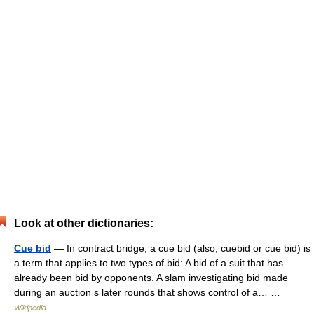
Look at other dictionaries:
Cue bid
— In contract bridge, a cue bid (also, cuebid or cue bid) is
a term that applies to two types of bid: A bid of a suit that has
already been bid by opponents. A slam investigating bid made
during an auction s later rounds that shows control of a… …
Wikipedia