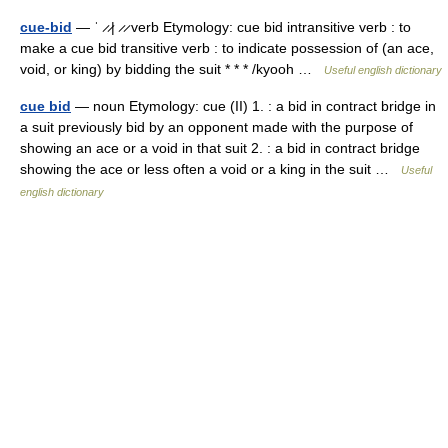
cue-bid
— ˈ ̷ ̷| ̷ ̷ verb Etymology: cue bid intransitive verb : to
make a cue bid transitive verb : to indicate possession of (an ace,
void, or king) by bidding the suit * * * /kyooh …
Useful english dictionary
cue bid
— noun Etymology: cue (II) 1. : a bid in contract bridge in
a suit previously bid by an opponent made with the purpose of
showing an ace or a void in that suit 2. : a bid in contract bridge
showing the ace or less often a void or a king in the suit …
Useful
english dictionary