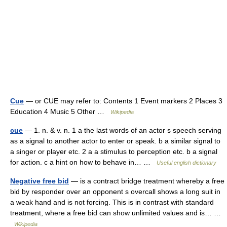
Cue
— or CUE may refer to: Contents 1 Event markers 2 Places 3
Education 4 Music 5 Other …
Wikipedia
cue
— 1. n. & v. n. 1 a the last words of an actor s speech serving
as a signal to another actor to enter or speak. b a similar signal to
a singer or player etc. 2 a a stimulus to perception etc. b a signal
for action. c a hint on how to behave in… …
Useful english dictionary
Negative free bid
— is a contract bridge treatment whereby a free
bid by responder over an opponent s overcall shows a long suit in
a weak hand and is not forcing. This is in contrast with standard
treatment, where a free bid can show unlimited values and is… …
Wikipedia