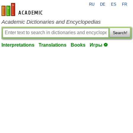
RU
DE
ES
FR
en-academic.com
Academic Dictionaries and Encyclopedias
Search!
Interpretations
Translations
Books
Игры ⚽