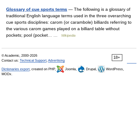
Glossary of cue sports terms
— The following is a glossary of
traditional English language terms used in the three overarching
cue sports disciplines: carom (or carambole) billiards referring to
the various carom games played on a billiard table without
pockets; pool (pocket… …
Wikipedia
© Academic, 2000-2026
18+
Contact us:
Technical Support
,
Advertising
Dictionaries export
, created on PHP,
Joomla,
Drupal,
WordPress,
MODx.